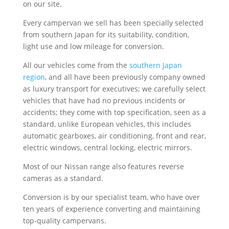
on our site.
Every campervan we sell has been specially selected
from southern Japan for its suitability, condition,
light use and low mileage for conversion.
All our vehicles come from the
southern Japan
region
, and all have been previously company owned
as luxury transport for executives; we carefully select
vehicles that have had no previous incidents or
accidents; they come with top specification, seen as a
standard, unlike European vehicles, this includes
automatic gearboxes, air conditioning, front and rear,
electric windows, central locking, electric mirrors.
Most of our Nissan range also features reverse
cameras as a standard.
Conversion is by our specialist team, who have over
ten years of experience converting and maintaining
top-quality campervans.