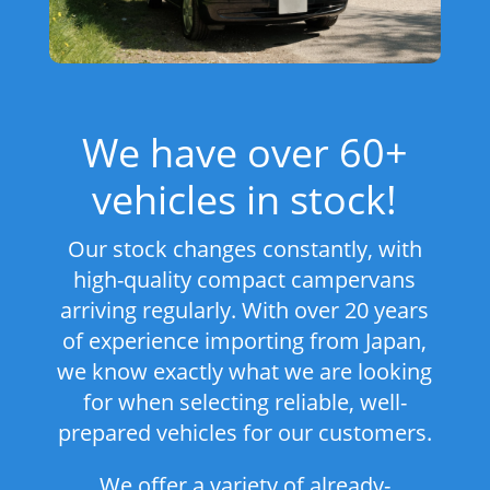
We have over 60+
vehicles in stock!
Our stock changes constantly, with
high-quality compact campervans
arriving regularly. With over 20 years
of experience importing from Japan,
we know exactly what we are looking
for when selecting reliable, well-
prepared vehicles for our customers.
We offer a variety of already-