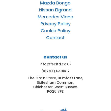
Mazda Bongo
Nissan Elgrand
Mercedes Viano
Privacy Policy
Cookie Policy
Contact
Contact us
info@fscltd.co.uk
(01243) 649087
The Grain Store, Brimfast Lane,
Sidlesham Common,
Chichester, West Sussex,
PO20 7PZ