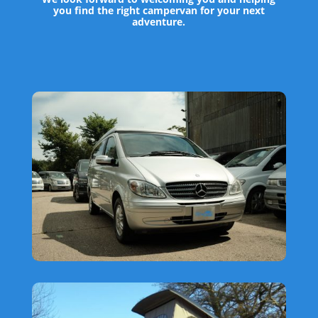
you find the right campervan for your next
adventure.