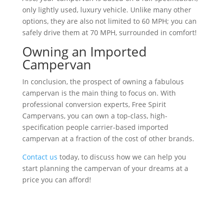
only lightly used, luxury vehicle. Unlike many other
options, they are also not limited to 60 MPH; you can
safely drive them at 70 MPH, surrounded in comfort!
Owning an Imported
Campervan
In conclusion, the prospect of owning a fabulous
campervan is the main thing to focus on. With
professional conversion experts, Free Spirit
Campervans, you can own a top-class, high-
specification people carrier-based imported
campervan at a fraction of the cost of other brands.
Contact us
today, to discuss how we can help you
start planning the campervan of your dreams at a
price you can afford!