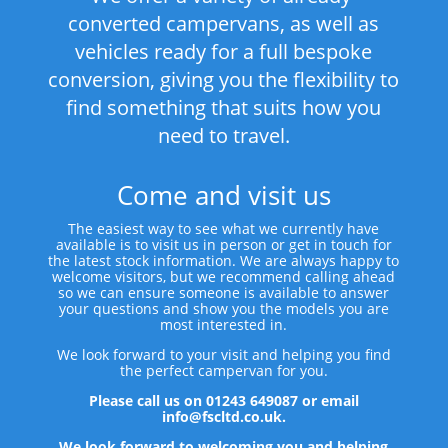
converted campervans, as well as
vehicles ready for a full bespoke
conversion, giving you the flexibility to
find something that suits how you
need to travel.
Come and visit us
The easiest way to see what we currently have
available is to visit us in person or get in touch for
the latest stock information. We are always happy to
welcome visitors, but we recommend calling ahead
so we can ensure someone is available to answer
your questions and show you the models you are
most interested in.
We look forward to your visit and helping you find
the perfect campervan for you.
Please call us on 01243 649087 or email
info@fscltd.co.uk.
We look forward to welcoming you and helping