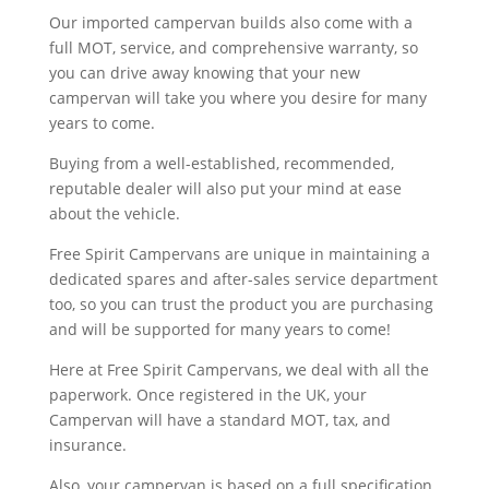
Our imported campervan builds also come with a
full MOT, service, and comprehensive warranty, so
you can drive away knowing that your new
campervan will take you where you desire for many
years to come.
Buying from a well-established, recommended,
reputable dealer will also put your mind at ease
about the vehicle.
Free Spirit Campervans are unique in maintaining a
dedicated spares and after-sales service department
too, so you can trust the product you are purchasing
and will be supported for many years to come!
Here at Free Spirit Campervans, we deal with all the
paperwork. Once registered in the UK, your
Campervan will have a standard MOT, tax, and
insurance.
Also, your campervan is based on a full specification,