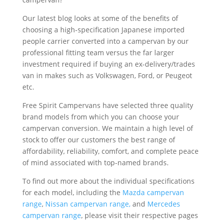
Our latest blog looks at some of the benefits of
choosing a high-specification Japanese imported
people carrier converted into a campervan by our
professional fitting team versus the far larger
investment required if buying an ex-delivery/trades
van in makes such as Volkswagen, Ford, or Peugeot
etc.
Free Spirit Campervans have selected three quality
brand models from which you can choose your
campervan conversion. We maintain a high level of
stock to offer our customers the best range of
affordability, reliability, comfort, and complete peace
of mind associated with top-named brands.
To find out more about the individual specifications
for each model, including the
Mazda campervan
range
,
Nissan campervan range,
and
Mercedes
campervan range
, please visit their respective pages