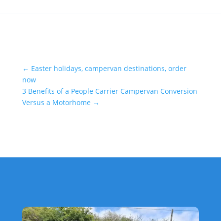
←
Easter holidays, campervan destinations, order
now
3 Benefits of a People Carrier Campervan Conversion
Versus a Motorhome
→