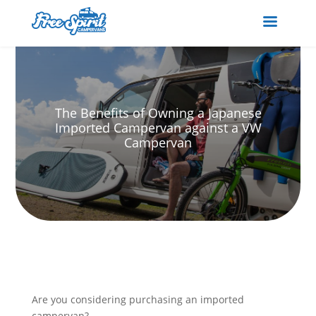
The Benefits of Owning a Japanese
Imported Campervan against a VW
Campervan
Are you considering purchasing an imported
campervan?