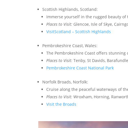
Scottish Highlands, Scotland:
Immerse yourself in the rugged beauty of t
Places to Visit:
Glencoe, Isle of Skye, Cairng
VisitScotland – Scottish Highlands
Pembrokeshire Coast, Wales:
The Pembrokeshire Coast offers stunning co
Places to Visit:
Tenby, St Davids, Barafundle
Pembrokeshire Coast National Park
Norfolk Broads, Norfolk:
Cruise along the peaceful waterways of th
Places to Visit:
Wroxham, Horning, Ranwort
Visit the Broads