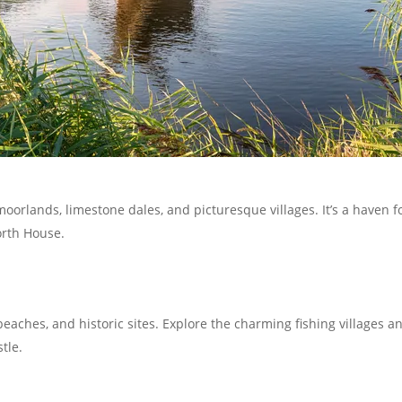
moorlands, limestone dales, and picturesque villages. It’s a haven 
orth House.
eaches, and historic sites. Explore the charming fishing villages a
tle.