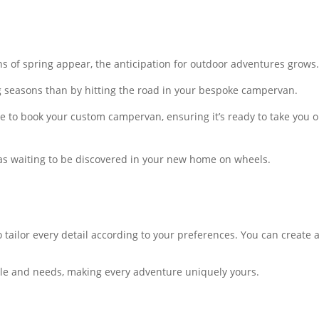
gns of spring appear, the anticipation for outdoor adventures grows
g seasons than by hitting the road in your bespoke campervan.
ime to book your custom campervan, ensuring it’s ready to take you
eas waiting to be discovered in your new home on wheels.
tailor every detail according to your preferences. You can create 
yle and needs, making every adventure uniquely yours.