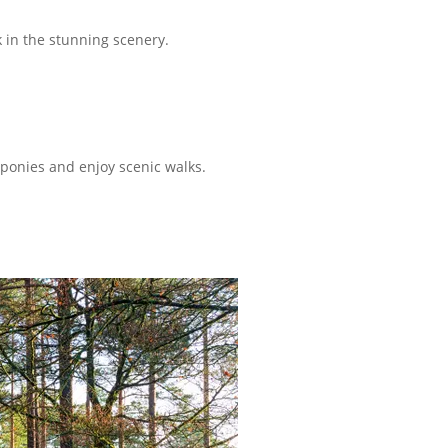
 in the stunning scenery.
ponies and enjoy scenic walks.