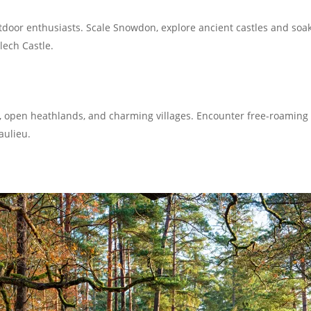
tdoor enthusiasts. Scale Snowdon, explore ancient castles and soak
lech Castle.
 open heathlands, and charming villages. Encounter free-roaming 
aulieu.