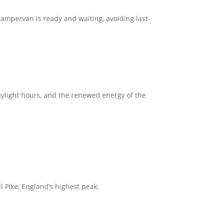
ampervan is ready and waiting, avoiding last-
aylight hours, and the renewed energy of the
ll Pike, England’s highest peak.