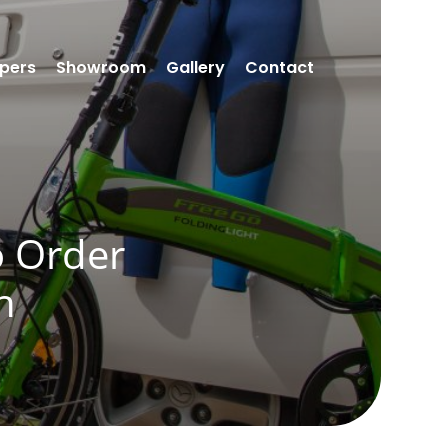
pers
Showroom
Gallery
Contact
o Order
n