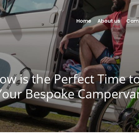
Home
About us
Cam
w is the Perfect Time t
Your Bespoke Camperva