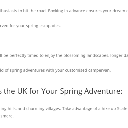
thusiasts to hit the road. Booking in advance ensures your dream c
rved for your spring escapades.
ll be perfectly timed to enjoy the blossoming landscapes, longer d
rld of spring adventures with your customised campervan.
s the UK for Your Spring Adventure:
lling hills, and charming villages. Take advantage of a hike up Scafe
asmere.