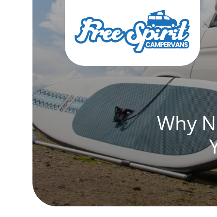
Why No