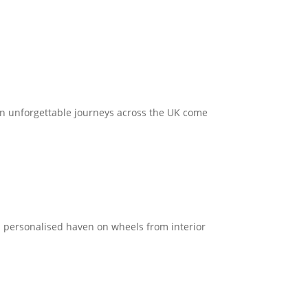
.
 on unforgettable journeys across the UK come
a personalised haven on wheels from interior