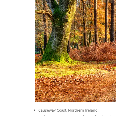
Causeway Coast, Northern Ireland: