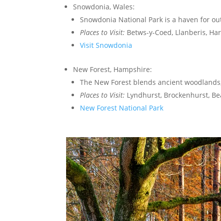
Snowdonia, Wales:
Snowdonia National Park is a haven for ou
Places to Visit:
Betws-y-Coed, Llanberis, Har
Visit Snowdonia
New Forest, Hampshire:
The New Forest blends ancient woodlands,
Places to Visit:
Lyndhurst, Brockenhurst, Be
New Forest National Park