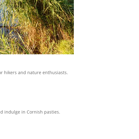
for hikers and nature enthusiasts.
nd indulge in Cornish pasties.