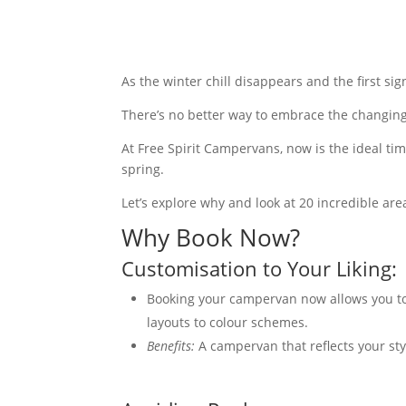
As the winter chill disappears and the first si
There’s no better way to embrace the changin
At Free Spirit Campervans, now is the ideal t
spring.
Let’s explore why and look at 20 incredible ar
Why Book Now?
Customisation to Your Liking:
Booking your campervan now allows you to 
layouts to colour schemes.
Benefits:
A campervan that reflects your st