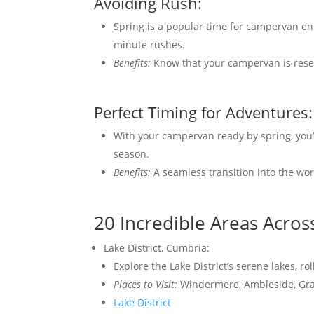
Avoiding Rush:
Spring is a popular time for campervan en
minute rushes.
Benefits:
Know that your campervan is rese
Perfect Timing for Adventures:
With your campervan ready by spring, you’
season.
Benefits:
A seamless transition into the wo
20 Incredible Areas Acros
Lake District, Cumbria:
Explore the Lake District’s serene lakes, ro
Places to Visit:
Windermere, Ambleside, Gr
Lake District