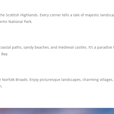
he Scottish Highlands. Every corner tells a tale of majestic lands
orms National Park.
astal paths, sandy beaches, and medieval castles. It’s a paradise f
 Bay.
e Norfolk Broads. Enjoy picturesque landscapes, charming villages,
h.