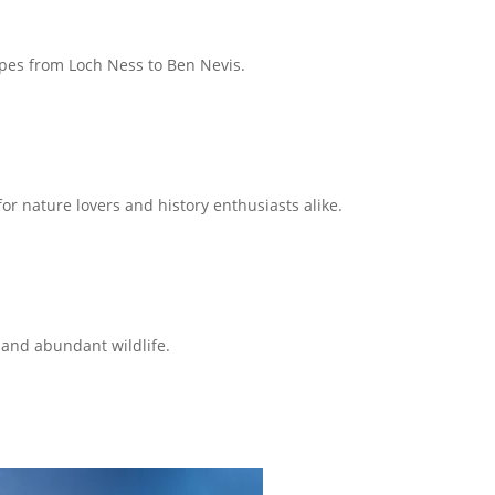
capes from Loch Ness to Ben Nevis.
or nature lovers and history enthusiasts alike.
 and abundant wildlife.