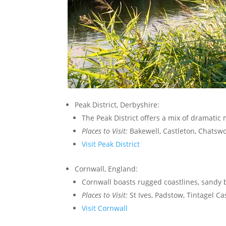
Peak District, Derbyshire:
The Peak District offers a mix of dramatic 
Places to Visit:
Bakewell, Castleton, Chatsw
Visit Peak District
Cornwall, England:
Cornwall boasts rugged coastlines, sandy b
Places to Visit:
St Ives, Padstow, Tintagel Cas
Visit Cornwall