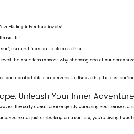
 Wave-Riding Adventure Awaits!
thusiasts!
f surf, sun, and freedom, look no further.
o unveil the countless reasons why choosing one of our camperva
ble and comfortable campervans to discovering the best surfing
cape: Unleash Your Inner Adventure
waves, the salty ocean breeze gently caressing your senses, an
 you’re not just embarking on a surf trip; you’re diving headfir