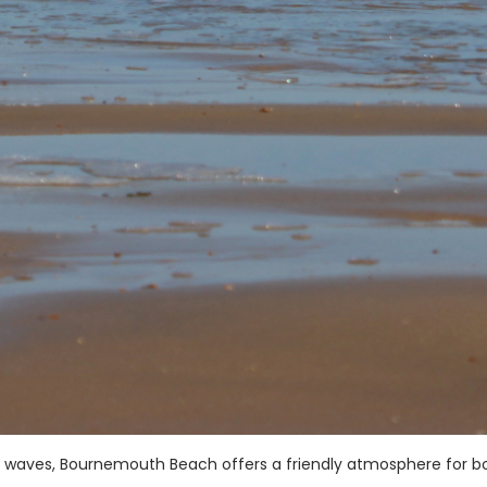
ng waves, Bournemouth Beach offers a friendly atmosphere for b