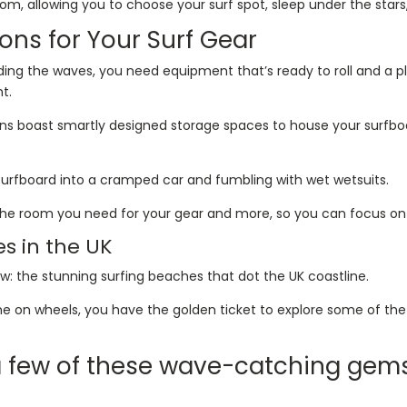
 allowing you to choose your surf spot, sleep under the stars, 
ons for Your Surf Gear
riding the waves, you need equipment that’s ready to roll and a 
ht.
s boast smartly designed storage spaces to house your surfboard
surfboard into a cramped car and fumbling with wet wetsuits.
l the room you need for your gear and more, so you can focus on
es in the UK
how: the stunning surfing beaches that dot the UK coastline.
e on wheels, you have the golden ticket to explore some of the 
 a few of these wave-catching gem
y