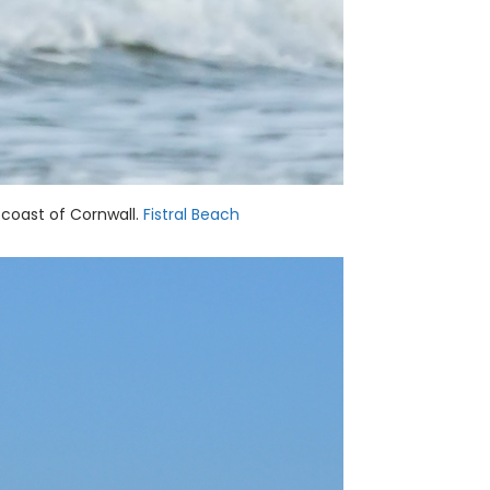
 coast of Cornwall.
Fistral Beach