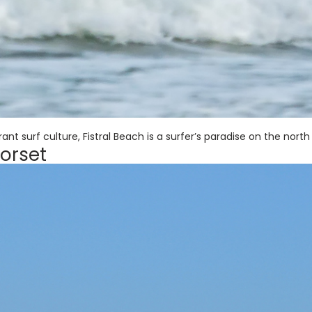
nt surf culture, Fistral Beach is a surfer’s paradise on the north
orset