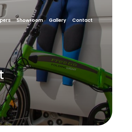
pers
Showroom
Gallery
Contact
t