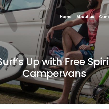
Home
About us
Cam
Surf’s Up with Free Spiri
Campervans