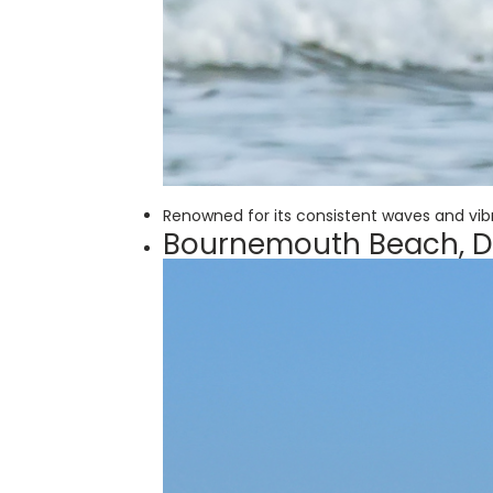
Renowned for its consistent waves and vibra
Bournemouth Beach, D