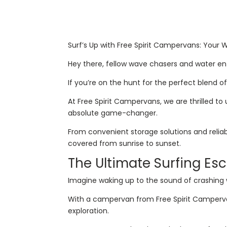
Surf’s Up with Free Spirit Campervans: Your
Hey there, fellow wave chasers and water en
If you’re on the hunt for the perfect blend o
At Free Spirit Campervans, we are thrilled t
absolute game-changer.
From convenient storage solutions and relia
covered from sunrise to sunset.
The Ultimate Surfing Es
Imagine waking up to the sound of crashing 
With a campervan from Free Spirit Campervans,
exploration.