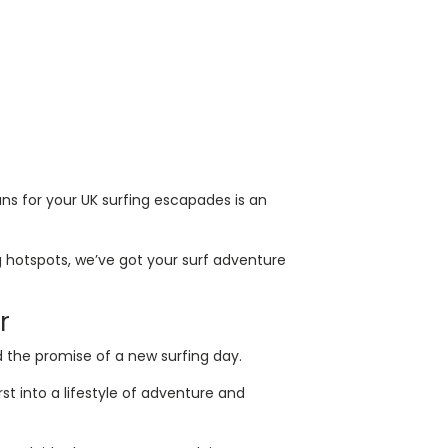
ns for your UK surfing escapades is an
 hotspots, we’ve got your surf adventure
r
d the promise of a new surfing day.
st into a lifestyle of adventure and