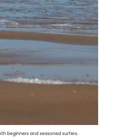
oth beginners and seasoned surfers.