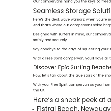
Our campervans hand you the keys to freedom,
Seamless Storage Soluti
Here’s the deal, wave warriors: when you’re 
And that’s where our campervans shine brig
Designed with surfers in mind, our campervan
safely and securely.
Say goodbye to the days of squeezing your 
With a Free Spirit campervan, you’ll have al
Discover Epic Surfing Beach
Now, let’s talk about the true stars of the s
With your Free Spirit campervan as your hom
the UK.
Here’s a sneak peek at
Fistral Beach, Newqua