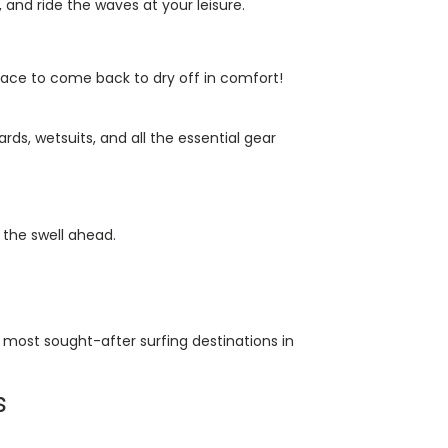
and ride the waves at your leisure.
place to come back to dry off in comfort!
s, wetsuits, and all the essential gear
 the swell ahead.
most sought-after surfing destinations in
s