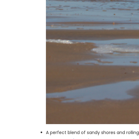
A perfect blend of sandy shores and rolli