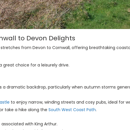
rnwall to Devon Delights
, stretches from Devon to Cornwall, offering breathtaking coast
great choice for a leisurely drive.
es a dramatic backdrop, particularly when autumn storms gener
astle
to enjoy narrow, winding streets and cosy pubs, ideal for 
or take a hike along the
South West Coast Path
.
s associated with King Arthur.