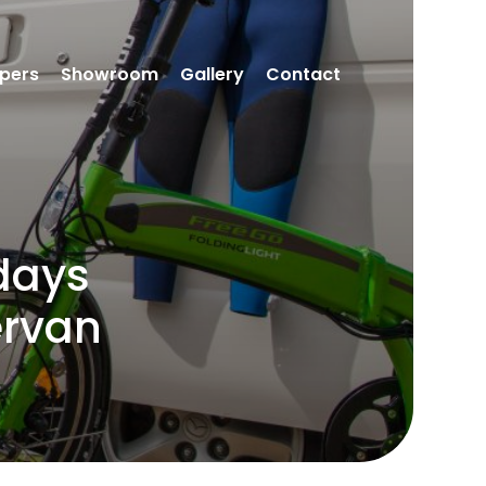
pers
Showroom
Gallery
Contact
days
ervan