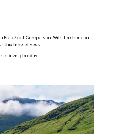
in a Free Spirit Campervan. With the freedom
f this time of year.
mn driving holiday.