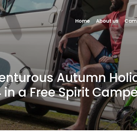
Home
About us
Cam
enturous Autumn Holi
 in a Free Spirit Camp