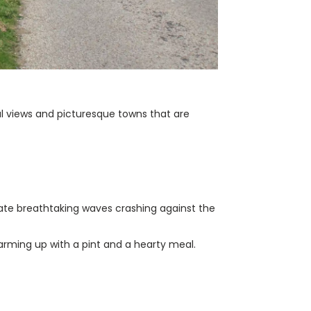
al views and picturesque towns that are
ate breathtaking waves crashing against the
warming up with a pint and a hearty meal.