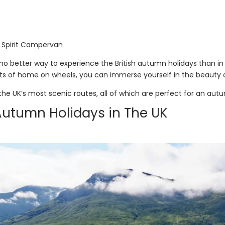
 Spirit Campervan
s no better way to experience the British autumn holidays than 
s of home on wheels, you can immerse yourself in the beauty o
 the UK’s most scenic routes, all of which are perfect for an autu
Autumn Holidays in The UK