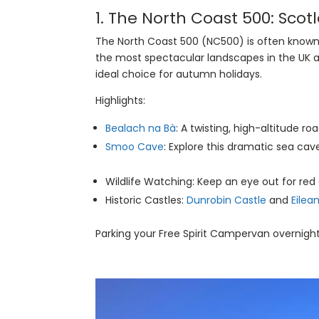
1.
The North Coast 500
: Scot
The North Coast 500 (NC500) is often known 
the most spectacular landscapes in the UK a
ideal choice for autumn holidays.
Highlights:
Bealach na Bà
: A twisting, high-altitude ro
Smoo Cave
: Explore this dramatic sea cav
Wildlife Watching: Keep an eye out for red
Historic Castles:
Dunrobin Castle
and
Eilea
Parking your Free Spirit Campervan overnigh