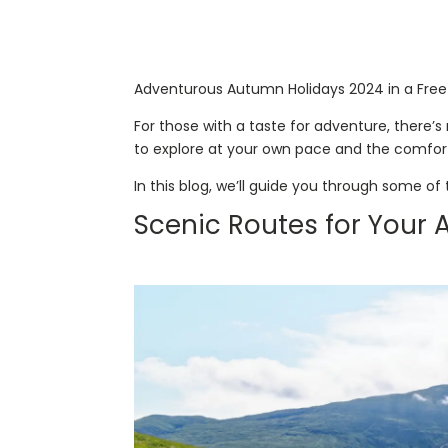
Adventurous Autumn Holidays 2024 in a Free
For those with a taste for adventure, there’
to explore at your own pace and the comfort
In this blog, we’ll guide you through some of
Scenic Routes for Your 