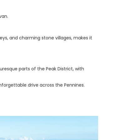
van.
alleys, and charming stone villages, makes it
resque parts of the Peak District, with
nforgettable drive across the Pennines.