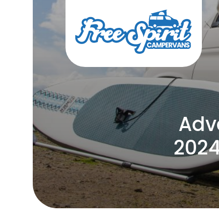
Adv
2024