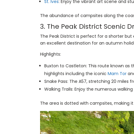
St. Ives
: Enjoy the vibrant art scene and st
The abundance of campsites along the coast
3. The Peak District Scenic 
The Peak District is perfect for a shorter but 
an excellent destination for an autumn holid
Highlights:
Buxton to Castleton: This route known as th
highlights including the iconic
Mam Tor
and
Snake Pass: The A57, stretching 20 miles f
Walking Trails: Enjoy the numerous walking 
The area is dotted with campsites, making it 