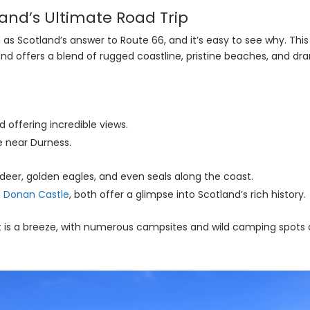
land’s Ultimate Road Trip
as Scotland’s answer to Route 66, and it’s easy to see why. Thi
nd offers a blend of rugged coastline, pristine beaches, and dr
ad offering incredible views.
e near Durness.
 deer, golden eagles, and even seals along the coast.
n Donan Castle
, both offer a glimpse into Scotland’s rich history.
t is a breeze, with numerous campsites and wild camping spots a