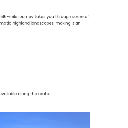
s 516-mile journey takes you through some of
amatic highland landscapes, making it an
vailable along the route.