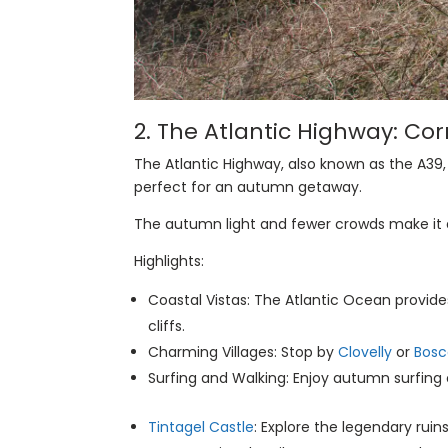
2.
The Atlantic Highway
: Co
The Atlantic Highway, also known as the A39
perfect for an autumn getaway.
The autumn light and fewer crowds make it a 
Highlights:
Coastal Vistas: The Atlantic Ocean provid
cliffs.
Charming Villages: Stop by
Clovelly
or
Bosc
Surfing and Walking: Enjoy autumn surfing 
Tintagel Castle
: Explore the legendary ruin