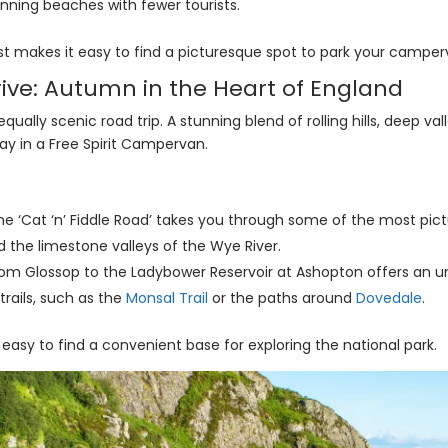
unning beaches with fewer tourists.
 makes it easy to find a picturesque spot to park your camper
Drive: Autumn in the Heart of England
equally scenic road trip. A stunning blend of rolling hills, deep v
ay in a Free Spirit Campervan.
e ‘Cat ‘n’ Fiddle Road’ takes you through some of the most pictu
 the limestone valleys of the Wye River.
rom Glossop to the Ladybower Reservoir at Ashopton offers an u
trails, such as the
Monsal Trail
or the paths around
Dovedale
.
easy to find a convenient base for exploring the national park.