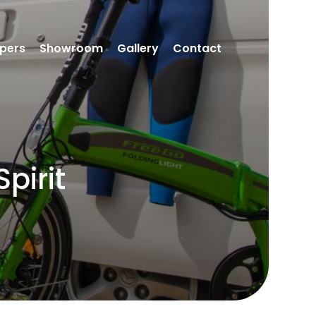
pers
Showroom
Gallery
Contact
pirit