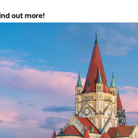
ind out more!