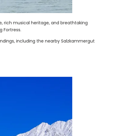
re, rich musical heritage, and breathtaking
g Fortress.
oundings, including the nearby Salzkammergut