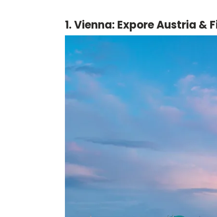
1. Vienna: Expore Austria &
F