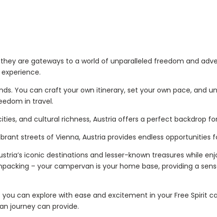
s; they are gateways to a world of unparalleled freedom and adv
l experience.
nds. You can craft your own itinerary, set your own pace, and un
reedom in travel.
 cities, and cultural richness, Austria offers a perfect backdrop
brant streets of Vienna, Austria provides endless opportunities f
Austria’s iconic destinations and lesser-known treasures while e
unpacking – your campervan is your home base, providing a sense
at you can explore with ease and excitement in your Free Spirit c
an journey can provide.