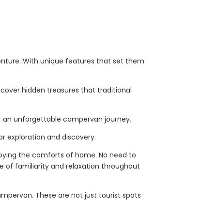
enture. With unique features that set them
cover hidden treasures that traditional
 for an unforgettable campervan journey.
or exploration and discovery.
njoying the comforts of home. No need to
 of familiarity and relaxation throughout
ampervan. These are not just tourist spots