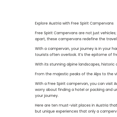
Explore Austria with Free Spirit Campervans
Free Spirit Campervans are not just vehicle
apart, these campervans redefine the trave
With a campervan, your journey is in your ha
tourists often overlook. It’s the epitome of f
With its stunning alpine landscapes, historic
From the majestic peaks of the Alps to the vi
With a Free Spirit campervan, you can visit 
worry about finding a hotel or packing and 
your journey.
Here are ten must-visit places in Austria th
but unique experiences that only a camperv