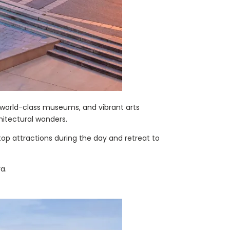
, world-class museums, and vibrant arts
chitectural wonders.
top attractions during the day and retreat to
a.