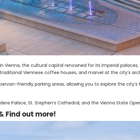
n Vienna, the cultural capital renowned for its imperial palaces
n traditional Viennese coffee houses, and marvel at the city’s ar
rvan-friendly parking areas, allowing you to explore the city’s 
ere Palace, St. Stephen’s Cathedral, and the Vienna State Oper
 &
Find out more!