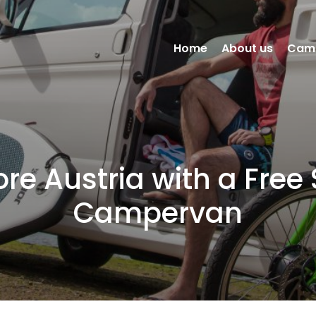
Home
About us
Cam
ore Austria with a Free S
Campervan