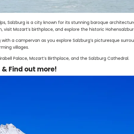
Alps, Salzburg is a city known for its stunning baroque architectu
visit Mozart’s birthplace, and explore the historic Hohensalzbur
ng with a campervan as you explore Salzburg’s picturesque surr
rming villages.
rabell Palace, Mozart’s Birthplace, and the Salzburg Cathedral.
a &
Find out more!