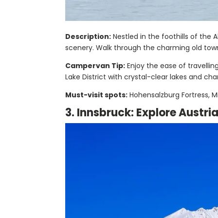
Description:
Nestled in the foothills of the 
scenery. Walk through the charming old town, 
Campervan Tip:
Enjoy the ease of travelli
Lake District with crystal-clear lakes and cha
Must-visit spots:
Hohensalzburg Fortress, Mi
3. Innsbruck: Explore Austri