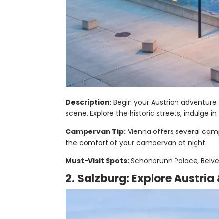
Description:
Begin your Austrian adventure i
scene. Explore the historic streets, indulge i
Campervan Tip:
Vienna offers several campe
the comfort of your campervan at night.
Must-Visit Spots:
Schönbrunn Palace, Belved
2. Salzburg: Explore Austria