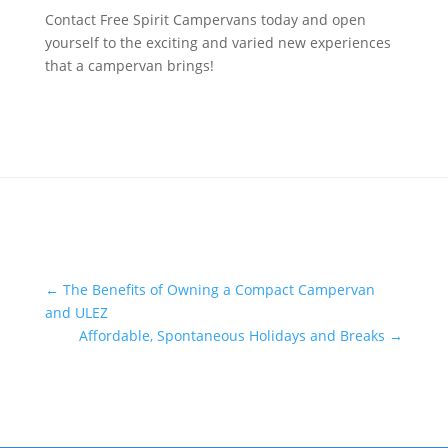
Contact Free Spirit Campervans today and open
yourself to the exciting and varied new experiences
that a campervan brings!
←
The Benefits of Owning a Compact Campervan
and ULEZ
Affordable, Spontaneous Holidays and Breaks
→