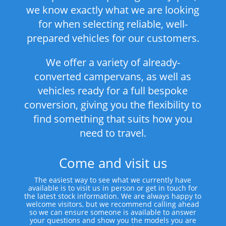
we know exactly what we are looking
for when selecting reliable, well-
prepared vehicles for our customers.
We offer a variety of already-
converted campervans, as well as
vehicles ready for a full bespoke
conversion, giving you the flexibility to
find something that suits how you
need to travel.
Come and visit us
The easiest way to see what we currently have
available is to visit us in person or get in touch for
the latest stock information. We are always happy to
welcome visitors, but we recommend calling ahead
so we can ensure someone is available to answer
your questions and show you the models you are