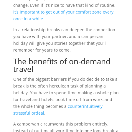
change. Even if it’s nice to have that kind of routine,
it’s important to get out of your comfort zone every
once in a while
.
In a relationship breaks can deepen the connection
you have with your partner, and a campervan
holiday will give you stories together that you’ll
remember for years to come.
The benefits of on-demand
travel
One of the biggest barriers if you do decide to take a
break is the often herculean task of planning a
holiday. You have to spend time making a whole plan
for travel and hotels, book time off from work, and
the whole thing becomes a
counterintuitively
stressful ordeal
.
A campervan circumvents this problem entirely.
Instead of putting all your time into one long break, a