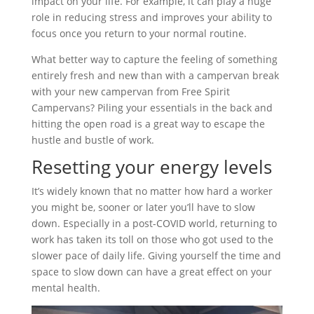
impact on your life. For example, it can play a huge
role in reducing stress and improves your ability to
focus once you return to your normal routine.
What better way to capture the feeling of something
entirely fresh and new than with a campervan break
with your new campervan from Free Spirit
Campervans? Piling your essentials in the back and
hitting the open road is a great way to escape the
hustle and bustle of work.
Resetting your energy levels
It’s widely known that no matter how hard a worker
you might be, sooner or later you’ll have to slow
down. Especially in a post-COVID world, returning to
work has taken its toll on those who got used to the
slower pace of daily life. Giving yourself the time and
space to slow down can have a great effect on your
mental health.