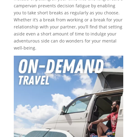
campervan prevents decision fatigue by enabling
you to take short breaks as regularly as you choose.
Whether it’s a break from working or a break for your
relationship with your partner, you’ll find that setting
aside even a short amount of time to indulge your
adventurous side can do wonders for your mental
well-being.