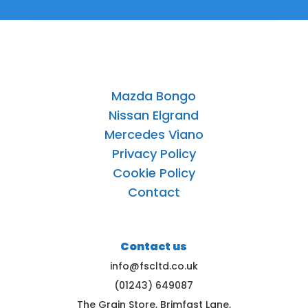
Mazda Bongo
Nissan Elgrand
Mercedes Viano
Privacy Policy
Cookie Policy
Contact
Contact us
info@fscltd.co.uk
(01243) 649087
The Grain Store, Brimfast Lane,