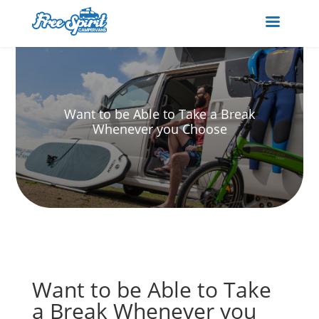
Want to be Able to Take a Break
Whenever you Choose
Want to be Able to Take
a Break Whenever you