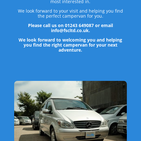
most interested in.
We look forward to your visit and helping you find
the perfect campervan for you.
Please call us on 01243 649087 or email
info@fscltd.co.uk.
We look forward to welcoming you and helping
you find the right campervan for your next
adventure.