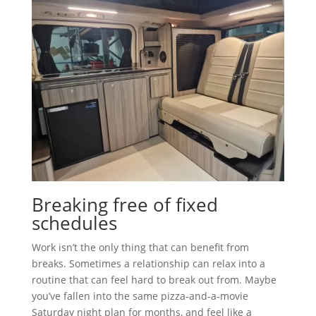
Breaking free of fixed
schedules
Work isn’t the only thing that can benefit from
breaks. Sometimes a relationship can relax into a
routine that can feel hard to break out from. Maybe
you’ve fallen into the same pizza-and-a-movie
Saturday night plan for months, and feel like a