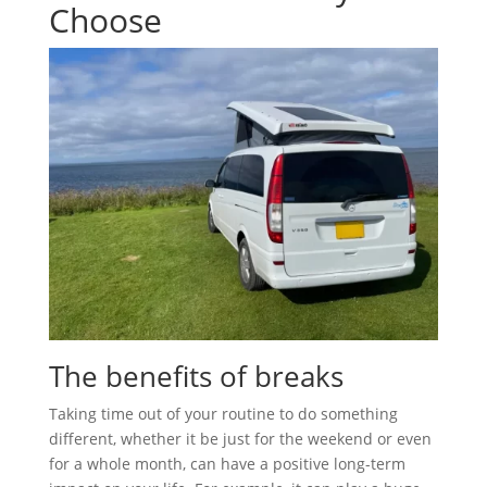
Choose
The benefits of breaks
Taking time out of your routine to do something
different, whether it be just for the weekend or even
for a whole month, can have a positive long-term