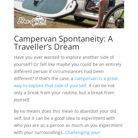
Campervan Spontaneity: A
Traveller’s Dream
Have you ever wanted to explore another side of
yourself? Or felt like maybe you could be an entirely
different person if circumstances had been
different? If that’s the case, a
campervan is a great
way to explore that side of yourself
. It can be not
only a break from your routine, but a break from
yourself
.
By no means does this mean to abandon your old
self, but it can be a good idea to experiment with
who you are as a person as much as you experiment
with your surroundings.
Challenging your