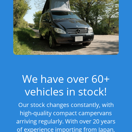
We have over 60+
vehicles in stock!
Our stock changes constantly, with
high-quality compact campervans
arriving regularly. With over 20 years
of experience importing from Japan,