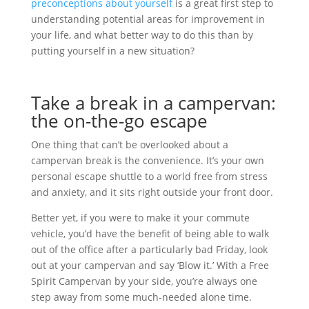
preconceptions about yourself
is a great first step to
understanding potential areas for improvement in
your life, and what better way to do this than by
putting yourself in a new situation?
Take a break in a campervan:
the on-the-go escape
One thing that can’t be overlooked about a
campervan break is the convenience. It’s your own
personal escape shuttle to a world free from stress
and anxiety, and it sits right outside your front door.
Better yet, if you were to make it your commute
vehicle, you’d have the benefit of being able to walk
out of the office after a particularly bad Friday, look
out at your campervan and say ‘Blow it.’ With a Free
Spirit Campervan by your side, you’re always one
step away from some much-needed alone time.