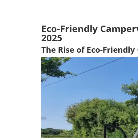
Eco-Friendly Camperv
2025
The Rise of Eco-Friendl