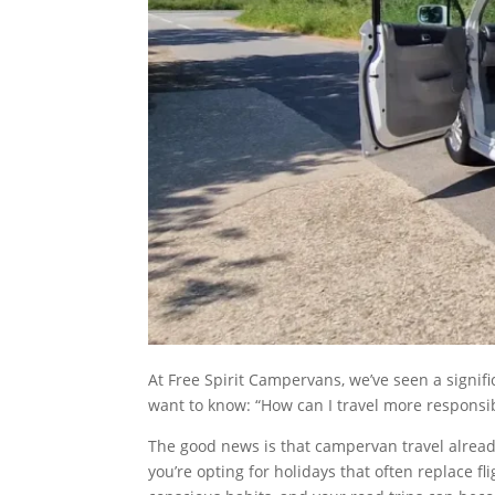
At Free Spirit Campervans, we’ve seen a signifi
want to know: “How can I travel more responsi
The good news is that campervan travel already
you’re opting for holidays that often replace 