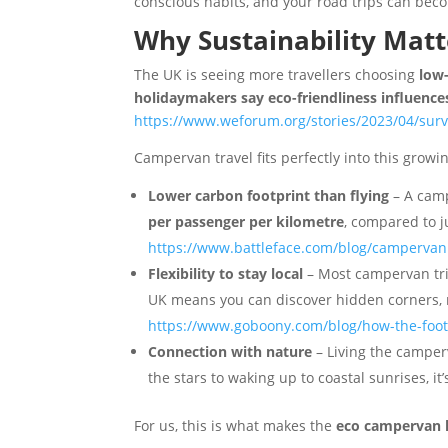
conscious habits, and your road trips can beco
Why Sustainability Matt
The UK is seeing more travellers choosing
low
holidaymakers say eco-friendliness influences
https://www.weforum.org/stories/2023/04/surv
Campervan travel fits perfectly into this growi
Lower carbon footprint than flying
– A camp
per passenger per kilometre
, compared to 
https://www.battleface.com/blog/campervan
Flexibility to stay local
– Most campervan trip
UK means you can discover hidden corners, n
https://www.goboony.com/blog/how-the-footp
Connection with nature
– Living the camper
the stars to waking up to coastal sunrises, it
For us, this is what makes the
eco campervan l