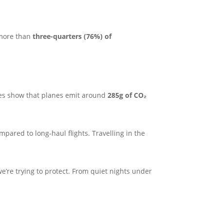
, more than
three-quarters (76%) of
es show that planes emit around
285g of CO₂
ared to long-haul flights. Travelling in the
e’re trying to protect. From quiet nights under