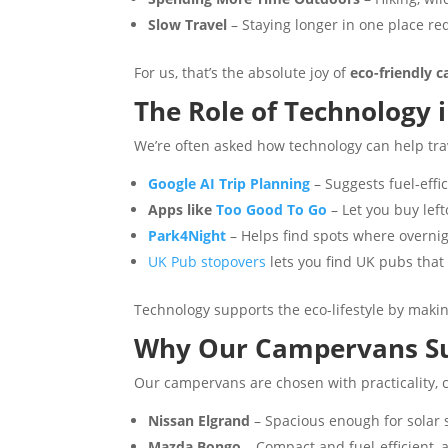
Slow Travel
– Staying longer in one place re
For us, that’s the absolute joy of
eco-friendly 
The Role of Technology 
We’re often asked how technology can help trav
Google AI Trip Planning
– Suggests fuel-effi
Apps like
Too Good To Go
– Let you buy lef
Park4Night
– Helps find spots where overnigh
UK Pub stopovers
lets you find UK pubs tha
Technology supports the eco-lifestyle by makin
Why Our Campervans Suit
Our campervans are chosen with practicality, c
Nissan Elgrand
– Spacious enough for solar 
Mazda Bongo
– Compact and fuel-efficient, a