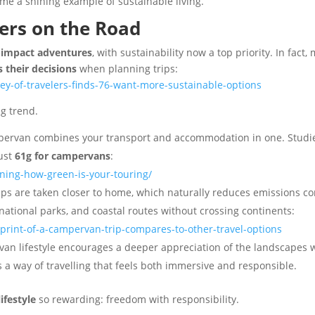
me a shining example of sustainable living.
ers on the Road
-impact adventures
, with sustainability now a top priority. In fact
 their decisions
when planning trips:
ey-of-travelers-finds-76-want-more-sustainable-options
ng trend.
ervan combines your transport and accommodation in one. Studi
just
61g for campervans
:
ning-how-green-is-your-touring/
s are taken closer to home, which naturally reduces emissions comp
ational parks, and coastal routes without crossing continents:
rint-of-a-campervan-trip-compares-to-other-travel-options
van lifestyle encourages a deeper appreciation of the landscapes w
’s a way of travelling that feels both immersive and responsible.
ifestyle
so rewarding: freedom with responsibility.