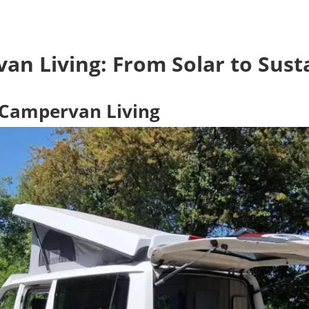
an Living: From Solar to Susta
y Campervan Living