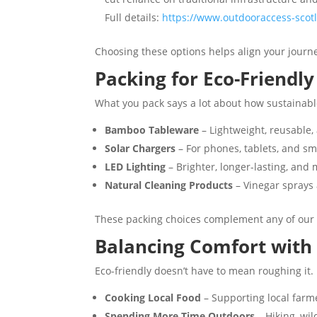
Full details:
https://www.outdooraccess-scotl
Choosing these options helps align your journ
Packing for Eco-Friendl
What you pack says a lot about how sustainable
Bamboo Tableware
– Lightweight, reusable, 
Solar Chargers
– For phones, tablets, and sm
LED Lighting
– Brighter, longer-lasting, and 
Natural Cleaning Products
– Vinegar sprays
These packing choices complement any of our 
Balancing Comfort with 
Eco-friendly doesn’t have to mean roughing it.
Cooking Local Food
– Supporting local farme
Spending More Time Outdoors
– Hiking, wi