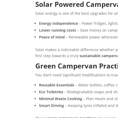
Solar Powered Camperva
Solar energy is one of the best upgrades for an
Energy independence
– Power fridges, light
Lower running costs
– Save money on campsit
Peace of mind
– Renewable power wherever 
Solar makes a noticeable difference whether y
first step towards a truly
sustainable camperv
Green Campervan Practi
You don’t need significant modifications to tra
Reusable Essentials
– Water bottles, coffee 
Eco Toiletries
– Biodegradable soaps and sh
Minimal Waste Cooking
– Plan meals and sto
Smart Driving
– Keeping tyres inflated and d