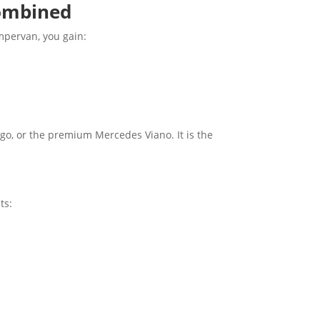
Combined
ampervan, you gain:
go, or the premium Mercedes Viano. It is the
ts: