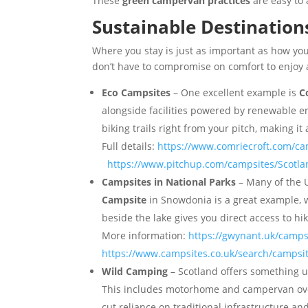
These
green campervan practices
are easy to
Sustainable Destination
Where you stay is just as important as how y
don’t have to compromise on comfort to enjoy a
Eco Campsites
– One excellent example is
C
alongside facilities powered by renewable ene
biking trails right from your pitch, making it
Full details:
https://www.comriecroft.com/c
https://www.pitchup.com/campsites/Scotlan
Campsites in National Parks
– Many of the 
Campsite
in Snowdonia is a great example, w
beside the lake gives you direct access to hik
More information:
https://gwynant.uk/camps
https://www.campsites.co.uk/search/campsi
Wild Camping
– Scotland offers something 
This includes motorhome and campervan overni
cut reliance on traditional infrastructure a