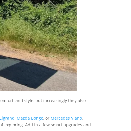
omfort, and style, but increasingly they also
Elgrand
,
Mazda Bongo
, or
Mercedes Viano
,
y of exploring. Add in a few smart upgrades and