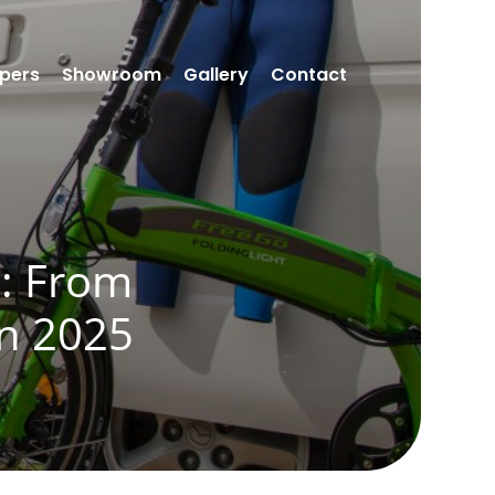
pers
Showroom
Gallery
Contact
g: From
in 2025