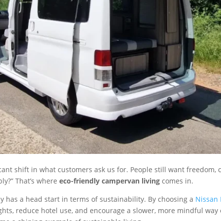
cant shift in what customers ask us for. People still want freedom, c
bly?” That’s where
eco-friendly campervan living
comes in.
 has a head start in terms of sustainability. By choosing a
Nissan 
flights, reduce hotel use, and encourage a slower, more mindful wa