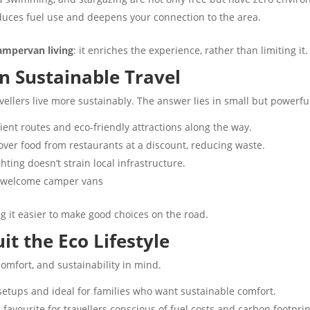
duces fuel use and deepens your connection to the area.
campervan living
: it enriches the experience, rather than limiting it.
in Sustainable Travel
ellers live more sustainably. The answer lies in small but powerful
cient routes and eco-friendly attractions along the way.
tover food from restaurants at a discount, reducing waste.
ting doesn’t strain local infrastructure.
t welcome camper vans
g it easier to make good choices on the road.
 the Eco Lifestyle
omfort, and sustainability in mind.
setups and ideal for families who want sustainable comfort.
 favourite for travellers conscious of fuel costs and carbon footprin