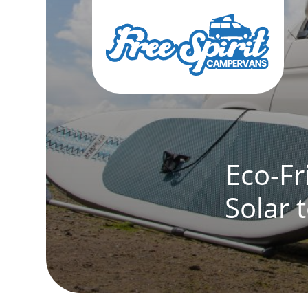
Eco-Fr
Solar 