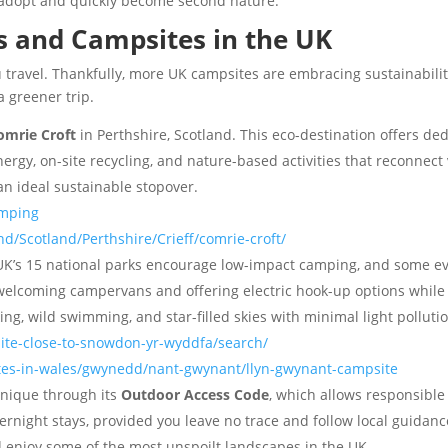
 adopt and quickly become second nature.
s and Campsites in the UK
ou travel. Thankfully, more UK campsites are embracing sustainabi
 greener trip.
omrie Croft
in Perthshire, Scotland. This eco-destination offers d
rgy, on-site recycling, and nature-based activities that reconnect v
 an ideal sustainable stopover.
amping
d/Scotland/Perthshire/Crieff/comrie-croft/
UK’s 15 national parks encourage low-impact camping, and some ev
elcoming campervans and offering electric hook-up options while sit
ing, wild swimming, and star-filled skies with minimal light polluti
ite-close-to-snowdon-yr-wyddfa/search/
tes-in-wales/gwynedd/nant-gwynant/llyn-gwynant-campsite
unique through its
Outdoor Access Code
, which allows responsibl
ght stays, provided you leave no trace and follow local guidance, w
nd enjoy some of the most unspoilt landscapes in the UK.