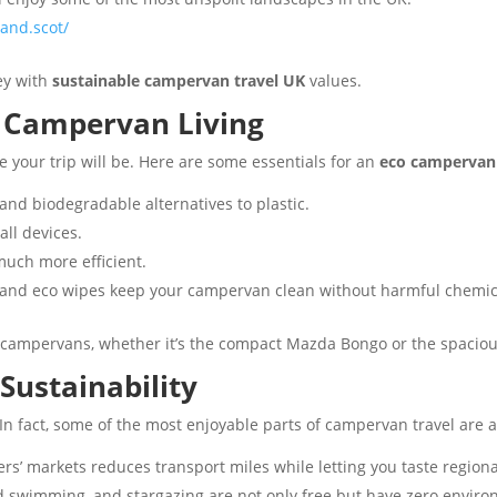
and.scot/
ey with
sustainable campervan travel UK
values.
y Campervan Living
 your trip will be. Here are some essentials for an
eco campervan 
and biodegradable alternatives to plastic.
all devices.
much more efficient.
 and eco wipes keep your campervan clean without harmful chemic
campervans, whether it’s the compact Mazda Bongo or the spaciou
Sustainability
 In fact, some of the most enjoyable parts of campervan travel are 
rs’ markets reduces transport miles while letting you taste regiona
ld swimming, and stargazing are not only free but have zero enviro