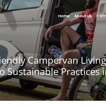
Home
About us
Cam
iendly Campervan Livin
to Sustainable Practices 