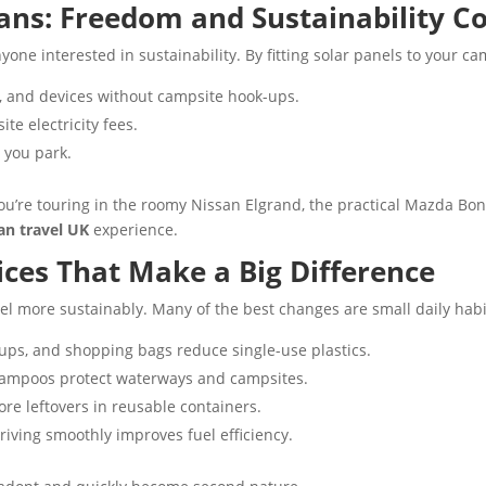
ns: Freedom and Sustainability 
yone interested in sustainability. By fitting solar panels to your c
s, and devices without campsite hook-ups.
e electricity fees.
you park.
ou’re touring in the roomy Nissan Elgrand, the practical Mazda Bon
an travel UK
experience.
ces That Make a Big Difference
vel more sustainably. Many of the best changes are small daily habi
cups, and shopping bags reduce single-use plastics.
ampoos protect waterways and campsites.
re leftovers in reusable containers.
riving smoothly improves fuel efficiency.