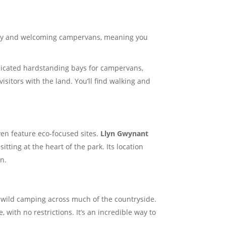
lity and welcoming campervans, meaning you
edicated hardstanding bays for campervans,
isitors with the land. You’ll find walking and
en feature eco-focused sites.
Llyn Gwynant
ting at the heart of the park. Its location
on.
e wild camping across much of the countryside.
ith no restrictions. It’s an incredible way to