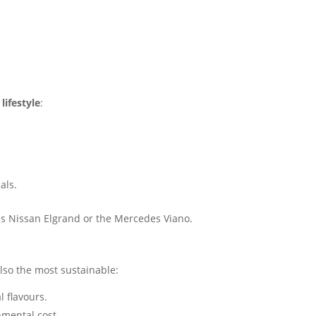
lifestyle
:
als.
s Nissan Elgrand or the Mercedes Viano.
also the most sustainable:
l flavours.
nmental cost.