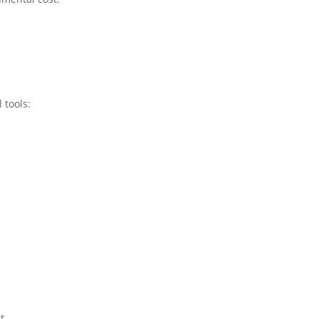
 tools:
t.