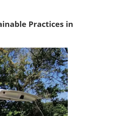
inable Practices in