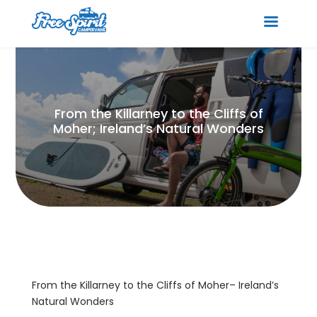
From the Killarney to the Cliffs of
Moher; Ireland’s Natural Wonders
From the Killarney to the Cliffs of Moher– Ireland’s
Natural Wonders