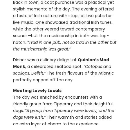
Back in town, a coat purchase was a practical yet
stylish memento of the day. The evening offered
a taste of Irish culture with stops at two pubs for
live music. One showcased traditional Irish tunes,
while the other veered toward contemporary
sounds—but the musicianship in both was top-
notch.
“Trad in one pub, not so trad in the other but
the musicianship was great.”
Dinner was a culinary delight at
Quinlan’s Mad
Monk
, a celebrated seafood spot.
“Octopus and
scallops. Delish.”
The fresh flavours of the Atlantic
perfectly capped off the day.
Meeting Lovely Locals
The day was enriched by encounters with a
friendly group from Tipperary and their delightful
dogs.
“A group from Tipperary were lovely, and the
dogs were lush.”
Their warmth and stories added
an extra layer of charm to the experience.