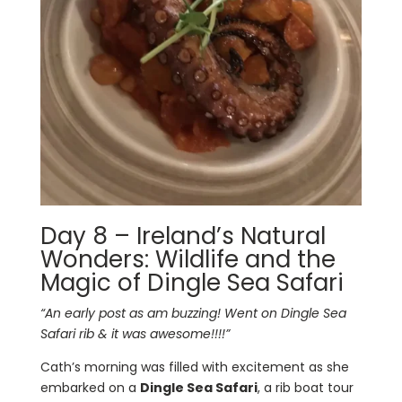
Day 8 – Ireland’s Natural
Wonders: Wildlife and the
Magic of Dingle Sea Safari
“An early post as am buzzing! Went on Dingle Sea
Safari rib & it was awesome!!!!”
Cath’s morning was filled with excitement as she
embarked on a
Dingle Sea Safari
, a rib boat tour