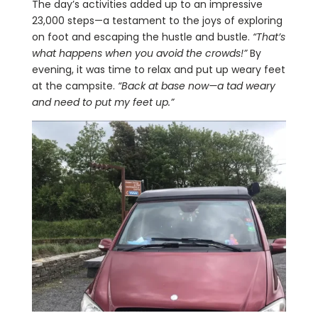
The day’s activities added up to an impressive
23,000 steps—a testament to the joys of exploring
on foot and escaping the hustle and bustle.
“That’s
what happens when you avoid the crowds!”
By
evening, it was time to relax and put up weary feet
at the campsite.
“Back at base now—a tad weary
and need to put my feet up.”