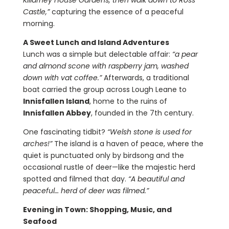
Killarney House Gardens, then walk down to Ross
Castle,”
capturing the essence of a peaceful
morning.
A Sweet Lunch and Island Adventures
Lunch was a simple but delectable affair:
“a pear
and almond scone with raspberry jam, washed
down with vat coffee.”
Afterwards, a traditional
boat carried the group across Lough Leane to
Innisfallen Island
, home to the ruins of
Innisfallen Abbey
, founded in the 7th century.
One fascinating tidbit?
“Welsh stone is used for
arches!”
The island is a haven of peace, where the
quiet is punctuated only by birdsong and the
occasional rustle of deer—like the majestic herd
spotted and filmed that day.
“A beautiful and
peaceful… herd of deer was filmed.”
Evening in Town: Shopping, Music, and
Seafood