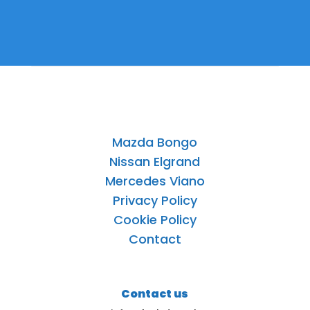
Mazda Bongo
Nissan Elgrand
Mercedes Viano
Privacy Policy
Cookie Policy
Contact
Contact us