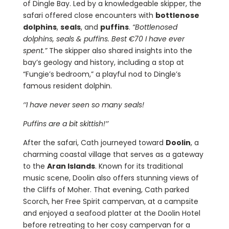
of Dingle Bay. Led by a knowledgeable skipper, the
safari offered close encounters with
bottlenose
dolphins
,
seals
, and
puffins
.
“Bottlenosed
dolphins, seals & puffins. Best €70 I have ever
spent.”
The skipper also shared insights into the
bay’s geology and history, including a stop at
“Fungie’s bedroom,” a playful nod to Dingle’s
famous resident dolphin.
‘’I have never seen so many seals!
Puffins are a bit skittish!’’
After the safari, Cath journeyed toward
Doolin
, a
charming coastal village that serves as a gateway
to the
Aran Islands
. Known for its traditional
music scene, Doolin also offers stunning views of
the Cliffs of Moher. That evening, Cath parked
Scorch, her Free Spirit campervan, at a campsite
and enjoyed a seafood platter at the Doolin Hotel
before retreating to her cosy campervan for a