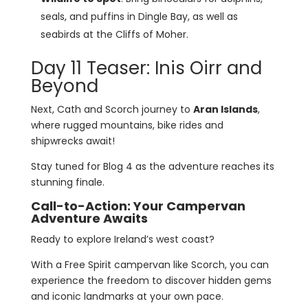
seals, and puffins in Dingle Bay, as well as
seabirds at the Cliffs of Moher.
Day 11 Teaser: Inis Oirr and
Beyond
Next, Cath and Scorch journey to
Aran Islands
,
where rugged mountains, bike rides and
shipwrecks await!
Stay tuned for Blog 4 as the adventure reaches its
stunning finale.
Call-to-Action: Your Campervan
Adventure Awaits
Ready to explore Ireland’s west coast?
With a Free Spirit campervan like Scorch, you can
experience the freedom to discover hidden gems
and iconic landmarks at your own pace.