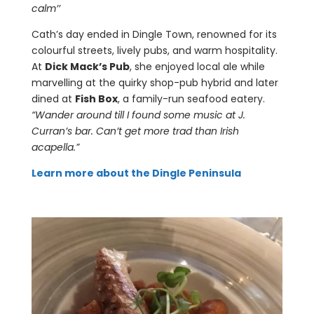
calm’’
Cath’s day ended in Dingle Town, renowned for its
colourful streets, lively pubs, and warm hospitality.
At
Dick Mack’s Pub
, she enjoyed local ale while
marvelling at the quirky shop-pub hybrid and later
dined at
Fish Box
, a family-run seafood eatery.
“Wander around till I found some music at J.
Curran’s bar. Can’t get more trad than Irish
acapella.”
Learn more about the Dingle Peninsula