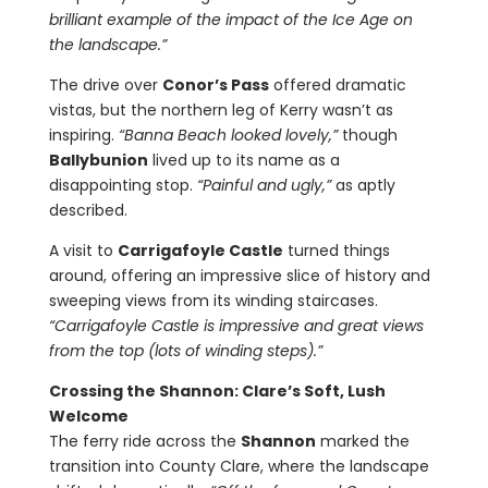
brilliant example of the impact of the Ice Age on
the landscape.”
The drive over
Conor’s Pass
offered dramatic
vistas, but the northern leg of Kerry wasn’t as
inspiring.
“Banna Beach looked lovely,”
though
Ballybunion
lived up to its name as a
disappointing stop.
“Painful and ugly,”
as aptly
described.
A visit to
Carrigafoyle Castle
turned things
around, offering an impressive slice of history and
sweeping views from its winding staircases.
“Carrigafoyle Castle is impressive and great views
from the top (lots of winding steps).”
Crossing the Shannon: Clare’s Soft, Lush
Welcome
The ferry ride across the
Shannon
marked the
transition into County Clare, where the landscape