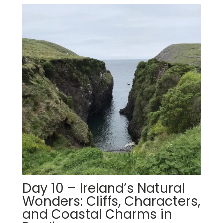
Day 10 – Ireland’s Natural
Wonders: Cliffs, Characters,
and Coastal Charms in