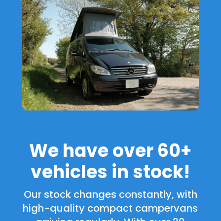
We have over 60+
vehicles in stock!
Our stock changes constantly, with
high-quality compact campervans