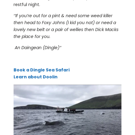
restful night.
‘’If you’re out for a pint & need some weed killer
then head to Foxy Johns (I kid you not) or need a
lovely new belt or a pair of wellies then Dick Macks
the place for you.
An Daingean (Dingle)’’
Book a Dingle Sea Safari
Learn about Doolin