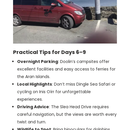
Practical Tips for Days 6–9
Overnight Parking
: Doolin’s campsites offer
excellent facilities and easy access to ferries for
the Aran Islands.
Local Highlights
: Don’t miss Dingle Sea Safari or
cycling on Inis Oírr for unforgettable
experiences.
Driving Advice
: The Slea Head Drive requires
careful navigation, but the views are worth every
twist and turn.
Wildlife to Spot
: Bring binoculars for dolphins,