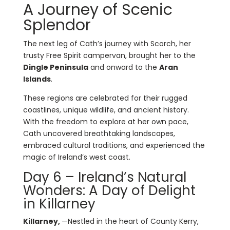
A Journey of Scenic
Splendor
The next leg of Cath’s journey with Scorch, her
trusty Free Spirit campervan, brought her to the
Dingle Peninsula
and onward to the
Aran
Islands
.
These regions are celebrated for their rugged
coastlines, unique wildlife, and ancient history.
With the freedom to explore at her own pace,
Cath uncovered breathtaking landscapes,
embraced cultural traditions, and experienced the
magic of Ireland’s west coast.
Day 6 – Ireland’s Natural
Wonders: A Day of Delight
in Killarney
Killarney,
—Nestled in the heart of County Kerry,