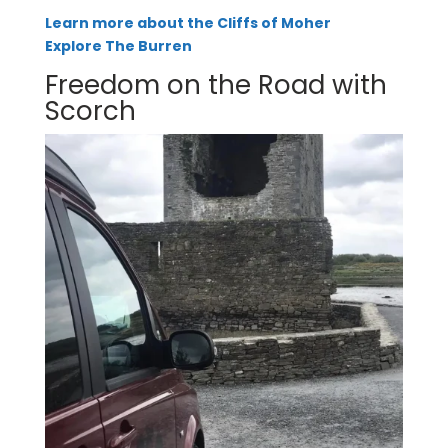
Learn more about the Cliffs of Moher
Explore The Burren
Freedom on the Road with
Scorch