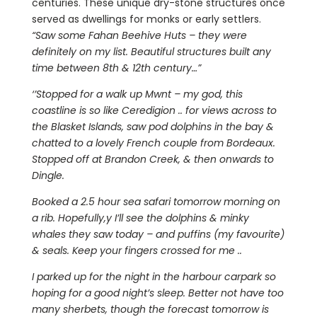
centuries. These unique dry-stone structures once
served as dwellings for monks or early settlers.
“Saw some Fahan Beehive Huts – they were
definitely on my list. Beautiful structures built any
time between 8th & 12th century…”
‘’Stopped for a walk up Mwnt – my god, this
coastline is so like Ceredigion .. for views across to
the Blasket Islands, saw pod dolphins in the bay &
chatted to a lovely French couple from Bordeaux.
Stopped off at Brandon Creek, & then onwards to
Dingle.
Booked a 2.5 hour sea safari tomorrow morning on
a rib. Hopefully,y I’ll see the dolphins & minky
whales they saw today – and puffins (my favourite)
& seals. Keep your fingers crossed for me ..
I parked up for the night in the harbour carpark so
hoping for a good night’s sleep. Better not have too
many sherbets, though the forecast tomorrow is