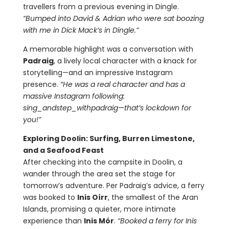
travellers from a previous evening in Dingle.
“Bumped into David & Adrian who were sat boozing
with me in Dick Mack’s in Dingle.”
A memorable highlight was a conversation with
Padraig
, a lively local character with a knack for
storytelling—and an impressive Instagram
presence.
“He was a real character and has a
massive Instagram following:
sing_andstep_withpadraig—that’s lockdown for
you!”
Exploring Doolin: Surfing, Burren Limestone,
and a Seafood Feast
After checking into the campsite in Doolin, a
wander through the area set the stage for
tomorrow’s adventure. Per Padraig’s advice, a ferry
was booked to
Inis Oírr
, the smallest of the Aran
Islands, promising a quieter, more intimate
experience than
Inis Mór
.
“Booked a ferry for Inis