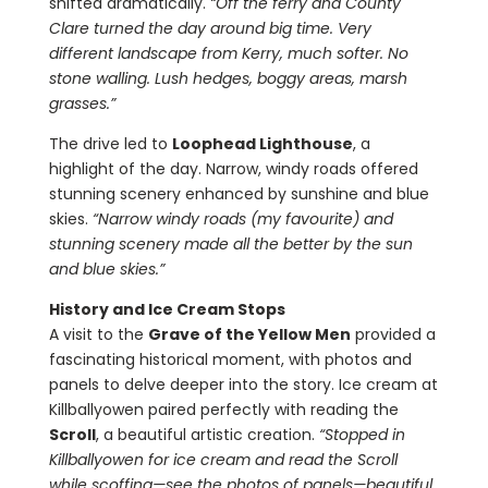
shifted dramatically.
“Off the ferry and County
Clare turned the day around big time. Very
different landscape from Kerry, much softer. No
stone walling. Lush hedges, boggy areas, marsh
grasses.”
The drive led to
Loophead Lighthouse
, a
highlight of the day. Narrow, windy roads offered
stunning scenery enhanced by sunshine and blue
skies.
“Narrow windy roads (my favourite) and
stunning scenery made all the better by the sun
and blue skies.”
History and Ice Cream Stops
A visit to the
Grave of the Yellow Men
provided a
fascinating historical moment, with photos and
panels to delve deeper into the story. Ice cream at
Killballyowen paired perfectly with reading the
Scroll
, a beautiful artistic creation.
“Stopped in
Killballyowen for ice cream and read the Scroll
while scoffing—see the photos of panels—beautiful