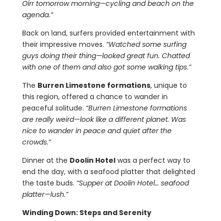
Oírr tomorrow morning—cycling and beach on the
agenda.”
Back on land, surfers provided entertainment with
their impressive moves.
“Watched some surfing
guys doing their thing—looked great fun. Chatted
with one of them and also got some walking tips.”
The
Burren Limestone formations
, unique to
this region, offered a chance to wander in
peaceful solitude.
“Burren Limestone formations
are really weird—look like a different planet. Was
nice to wander in peace and quiet after the
crowds.”
Dinner at the
Doolin Hotel
was a perfect way to
end the day, with a seafood platter that delighted
the taste buds.
“Supper at Doolin Hotel… seafood
platter—lush.”
Winding Down: Steps and Serenity