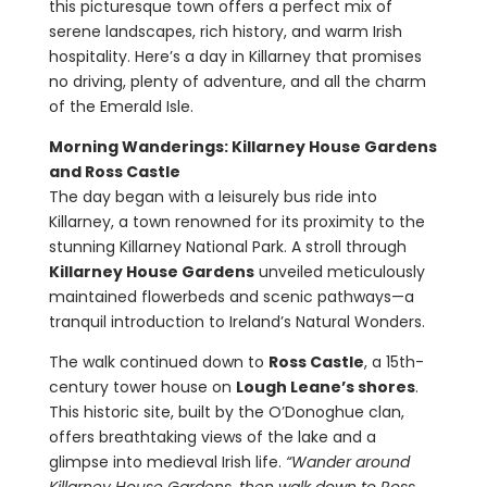
this picturesque town offers a perfect mix of
serene landscapes, rich history, and warm Irish
hospitality. Here’s a day in Killarney that promises
no driving, plenty of adventure, and all the charm
of the Emerald Isle.
Morning Wanderings: Killarney House Gardens
and Ross Castle
The day began with a leisurely bus ride into
Killarney, a town renowned for its proximity to the
stunning Killarney National Park. A stroll through
Killarney House Gardens
unveiled meticulously
maintained flowerbeds and scenic pathways—a
tranquil introduction to Ireland’s Natural Wonders.
The walk continued down to
Ross Castle
, a 15th-
century tower house on
Lough Leane’s shores
.
This historic site, built by the O’Donoghue clan,
offers breathtaking views of the lake and a
glimpse into medieval Irish life.
“Wander around