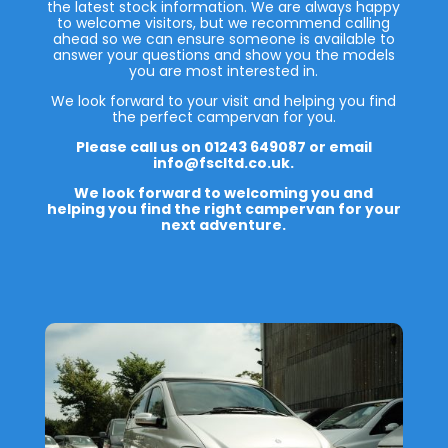
the latest stock information. We are always happy
to welcome visitors, but we recommend calling
ahead so we can ensure someone is available to
answer your questions and show you the models
you are most interested in.
We look forward to your visit and helping you find
the perfect campervan for you.
Please call us on 01243 649087 or email
info@fscltd.co.uk.
We look forward to welcoming you and
helping you find the right campervan for your
next adventure.