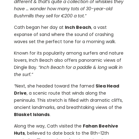
different & that’s quite a collection of whiskies they
have … wonder how many tots of 30-year-old
Bushmills they sell for €200 a tot.”
Cath began her day at
Inch Beach
, a vast
expanse of sand where the sound of crashing
waves set the perfect tone for a morning walk.
Known for its popularity among surfers and nature
lovers, Inch Beach also offers panoramic views of
Dingle Bay.
“Inch Beach for a paddle & long walk in
the surf.”
“
Next, she headed toward the famed
Slea Head
Drive
, a scenic route that winds along the
peninsula. This stretch is filled with dramatic cliffs,
ancient landmarks, and breathtaking views of the
Blasket Islands
.
Along the way, Cath visited the
Fahan Beehive
Huts
, believed to date back to the 8th–12th