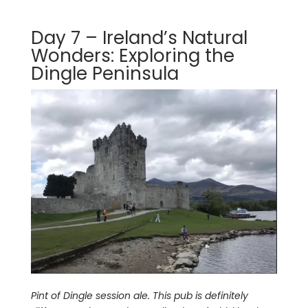
Day 7 – Ireland’s Natural
Wonders: Exploring the
Dingle Peninsula
Pint of Dingle session ale. This pub is definitely