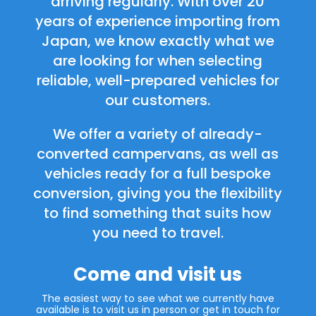
arriving regularly. With over 20
years of experience importing from
Japan, we know exactly what we
are looking for when selecting
reliable, well-prepared vehicles for
our customers.
We offer a variety of already-
converted campervans, as well as
vehicles ready for a full bespoke
conversion, giving you the flexibility
to find something that suits how
you need to travel.
Come and visit us
The easiest way to see what we currently have
available is to visit us in person or get in touch for