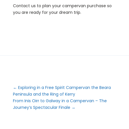
Contact us to plan your campervan purchase so
you are ready for your dream trip.
←
Exploring in a Free Spirit Campervan the Beara
Peninsula and the Ring of Kerry
From Inis Oirr to Galway in a Campervan – The
Journey’s Spectacular Finale
→