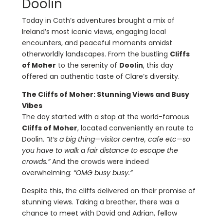
Doolin
Today in Cath’s adventures brought a mix of
Ireland’s most iconic views, engaging local
encounters, and peaceful moments amidst
otherworldly landscapes. From the bustling
Cliffs
of Moher
to the serenity of
Doolin
, this day
offered an authentic taste of Clare’s diversity.
The Cliffs of Moher: Stunning Views and Busy
Vibes
The day started with a stop at the world-famous
Cliffs of Moher
, located conveniently en route to
Doolin.
“It’s a big thing—visitor centre, cafe etc—so
you have to walk a fair distance to escape the
crowds.”
And the crowds were indeed
overwhelming:
“OMG busy busy.”
Despite this, the cliffs delivered on their promise of
stunning views. Taking a breather, there was a
chance to meet with David and Adrian, fellow