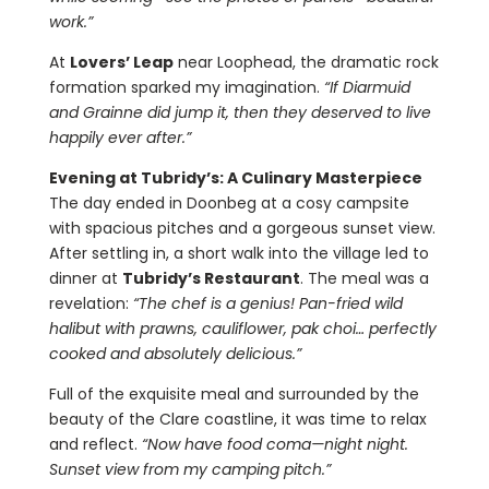
work.”
At
Lovers’ Leap
near Loophead, the dramatic rock
formation sparked my imagination.
“If Diarmuid
and Grainne did jump it, then they deserved to live
happily ever after.”
Evening at Tubridy’s: A Culinary Masterpiece
The day ended in Doonbeg at a cosy campsite
with spacious pitches and a gorgeous sunset view.
After settling in, a short walk into the village led to
dinner at
Tubridy’s Restaurant
. The meal was a
revelation:
“The chef is a genius! Pan-fried wild
halibut with prawns, cauliflower, pak choi… perfectly
cooked and absolutely delicious.”
Full of the exquisite meal and surrounded by the
beauty of the Clare coastline, it was time to relax
and reflect.
“Now have food coma—night night.
Sunset view from my camping pitch.”