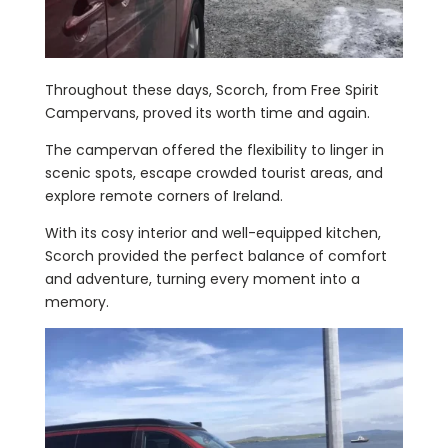
Throughout these days, Scorch, from Free Spirit
Campervans, proved its worth time and again.
The campervan offered the flexibility to linger in
scenic spots, escape crowded tourist areas, and
explore remote corners of Ireland.
With its cosy interior and well-equipped kitchen,
Scorch provided the perfect balance of comfort
and adventure, turning every moment into a
memory.