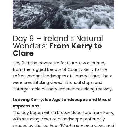
Day 9 – Ireland’s Natural
Wonders:
From Kerry to
Clare
Day 9 of the adventure for Cath saw a journey
from the rugged beauty of County Kerry to the
softer, verdant landscapes of County Clare. There
were breathtaking views, historical stops, and
unforgettable culinary experiences along the way.
Leaving Kerry: Ice Age Landscapes and Mixed
Impressions
The day began with a breezy departure from Kerry,
with stunning views of a landscape profoundly
shaped by the Ice Age.
“What a stunning view… and