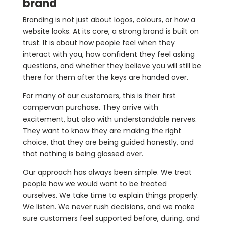
brand
Branding is not just about logos, colours, or how a
website looks. At its core, a strong brand is built on
trust. It is about how people feel when they
interact with you, how confident they feel asking
questions, and whether they believe you will still be
there for them after the keys are handed over.
For many of our customers, this is their first
campervan purchase. They arrive with
excitement, but also with understandable nerves.
They want to know they are making the right
choice, that they are being guided honestly, and
that nothing is being glossed over.
Our approach has always been simple. We treat
people how we would want to be treated
ourselves. We take time to explain things properly.
We listen. We never rush decisions, and we make
sure customers feel supported before, during, and