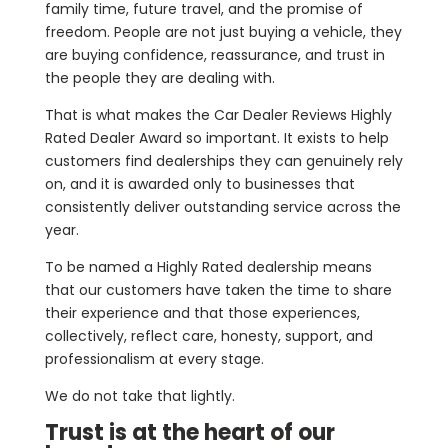
family time, future travel, and the promise of
freedom. People are not just buying a vehicle, they
are buying confidence, reassurance, and trust in
the people they are dealing with.
That is what makes the Car Dealer Reviews Highly
Rated Dealer Award so important. It exists to help
customers find dealerships they can genuinely rely
on, and it is awarded only to businesses that
consistently deliver outstanding service across the
year.
To be named a Highly Rated dealership means
that our customers have taken the time to share
their experience and that those experiences,
collectively, reflect care, honesty, support, and
professionalism at every stage.
We do not take that lightly.
Trust is at the heart of our