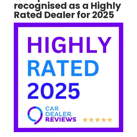
recognised as a Highly
Rated Dealer for 2025