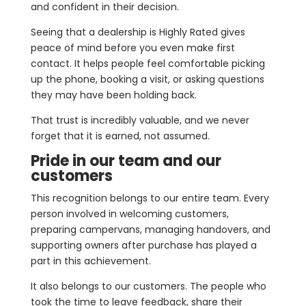
and confident in their decision.
Seeing that a dealership is Highly Rated gives
peace of mind before you even make first
contact. It helps people feel comfortable picking
up the phone, booking a visit, or asking questions
they may have been holding back.
That trust is incredibly valuable, and we never
forget that it is earned, not assumed.
Pride in our team and our
customers
This recognition belongs to our entire team. Every
person involved in welcoming customers,
preparing campervans, managing handovers, and
supporting owners after purchase has played a
part in this achievement.
It also belongs to our customers. The people who
took the time to leave feedback, share their