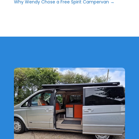
Why Wendy Chose a Free Spirit Campervan
→