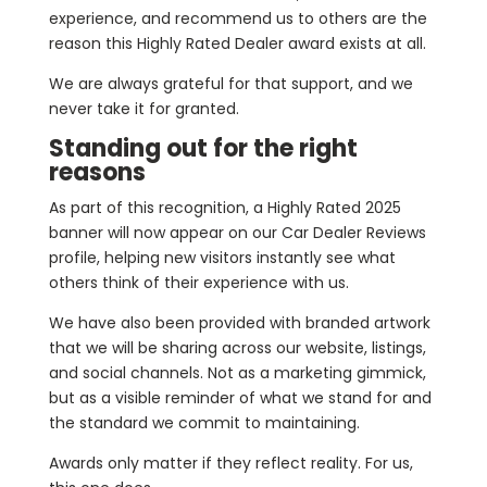
experience, and recommend us to others are the
reason this Highly Rated Dealer award exists at all.
We are always grateful for that support, and we
never take it for granted.
Standing out for the right
reasons
As part of this recognition, a Highly Rated 2025
banner will now appear on our Car Dealer Reviews
profile, helping new visitors instantly see what
others think of their experience with us.
We have also been provided with branded artwork
that we will be sharing across our website, listings,
and social channels. Not as a marketing gimmick,
but as a visible reminder of what we stand for and
the standard we commit to maintaining.
Awards only matter if they reflect reality. For us,