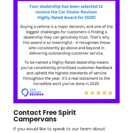
Contact Free Spirit
Campervans
If you would like to speak to our team about