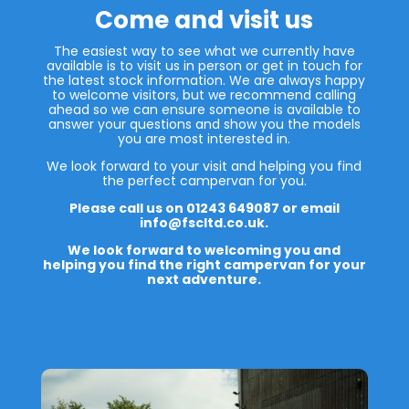
Come and visit us
The easiest way to see what we currently have
available is to visit us in person or get in touch for
the latest stock information. We are always happy
to welcome visitors, but we recommend calling
ahead so we can ensure someone is available to
answer your questions and show you the models
you are most interested in.
We look forward to your visit and helping you find
the perfect campervan for you.
Please call us on 01243 649087 or email
info@fscltd.co.uk.
We look forward to welcoming you and
helping you find the right campervan for your
next adventure.