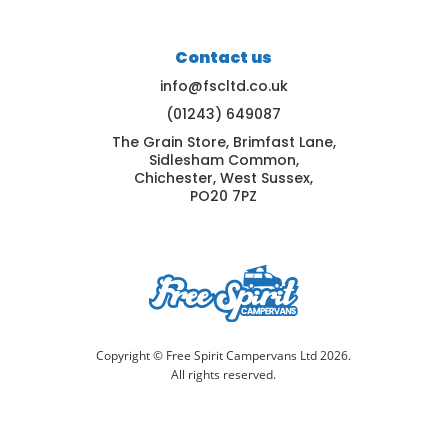
Contact us
info@fscltd.co.uk
(01243) 649087
The Grain Store, Brimfast Lane,
Sidlesham Common,
Chichester, West Sussex,
PO20 7PZ
Copyright © Free Spirit Campervans Ltd 2026.
All rights reserved.