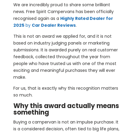
We are incredibly proud to share some brilliant
news. Free Spirit Campervans has been officially
recognised again as a
Highly Rated Dealer for
2025
by
Car Dealer Reviews
.
This is not an award we applied for, and it is not
based on industry judging panels or marketing
submissions. It is awarded purely on real customer
feedback, collected throughout the year from
people who have trusted us with one of the most
exciting and meaningful purchases they will ever
make.
For us, that is exactly why this recognition matters
so much.
Why this award actually means
something
Buying a campervan is not an impulse purchase. It
is a considered decision, often tied to big life plans,