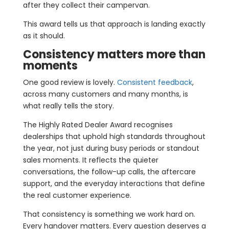
after they collect their campervan.
This award tells us that approach is landing exactly
as it should.
Consistency matters more than
moments
One good review is lovely.
Consistent feedback
,
across many customers and many months, is
what really tells the story.
The Highly Rated Dealer Award recognises
dealerships that uphold high standards throughout
the year, not just during busy periods or standout
sales moments. It reflects the quieter
conversations, the follow-up calls, the aftercare
support, and the everyday interactions that define
the real customer experience.
That consistency is something we work hard on.
Every handover matters. Every question deserves a