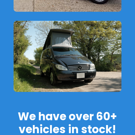
We have over 60+
vehicles in stock!