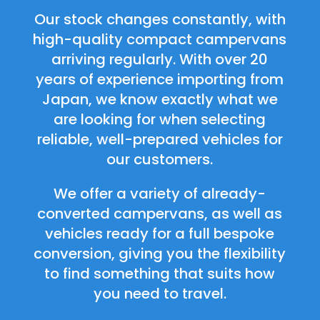
Our stock changes constantly, with
high-quality compact campervans
arriving regularly. With over 20
years of experience importing from
Japan, we know exactly what we
are looking for when selecting
reliable, well-prepared vehicles for
our customers.
We offer a variety of already-
converted campervans, as well as
vehicles ready for a full bespoke
conversion, giving you the flexibility
to find something that suits how
you need to travel.