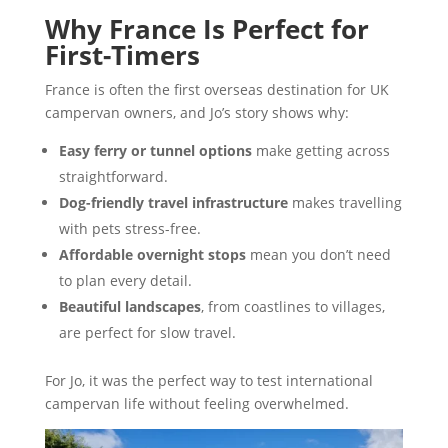
Why France Is Perfect for
First-Timers
France is often the first overseas destination for UK
campervan owners, and Jo’s story shows why:
Easy ferry or tunnel options
make getting across
straightforward.
Dog-friendly travel infrastructure
makes travelling
with pets stress-free.
Affordable overnight stops
mean you don’t need
to plan every detail.
Beautiful landscapes
, from coastlines to villages,
are perfect for slow travel.
For Jo, it was the perfect way to test international
campervan life without feeling overwhelmed.