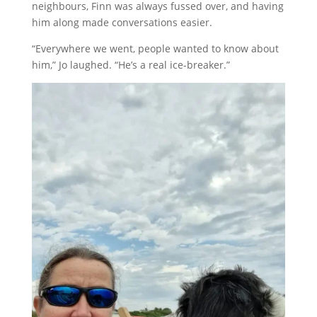
neighbours, Finn was always fussed over, and having
him along made conversations easier.
“Everywhere we went, people wanted to know about
him,” Jo laughed. “He’s a real ice-breaker.”