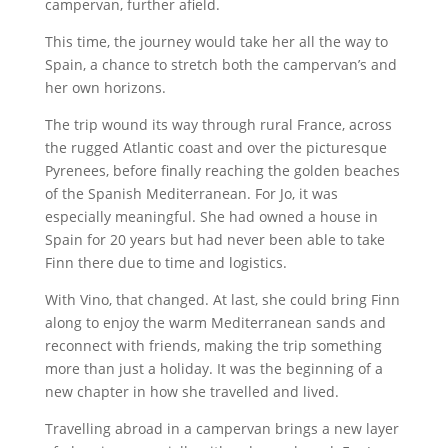
campervan, further afield.
This time, the journey would take her all the way to
Spain, a chance to stretch both the campervan’s and
her own horizons.
The trip wound its way through rural France, across
the rugged Atlantic coast and over the picturesque
Pyrenees, before finally reaching the golden beaches
of the Spanish Mediterranean. For Jo, it was
especially meaningful. She had owned a house in
Spain for 20 years but had never been able to take
Finn there due to time and logistics.
With Vino, that changed. At last, she could bring Finn
along to enjoy the warm Mediterranean sands and
reconnect with friends, making the trip something
more than just a holiday. It was the beginning of a
new chapter in how she travelled and lived.
Travelling abroad in a campervan brings a new layer