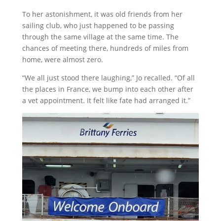
To her astonishment, it was old friends from her
sailing club, who just happened to be passing
through the same village at the same time. The
chances of meeting there, hundreds of miles from
home, were almost zero.
“We all just stood there laughing,” Jo recalled. “Of all
the places in France, we bump into each other after
a vet appointment. It felt like fate had arranged it.”