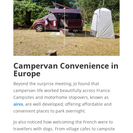
Campervan Convenience in
Europe
Beyond the surprise meeting, Jo found that
campervan life worked beautifully across France.
Campsites and motorhome stopovers, known as
aires
, are well developed, offering affordable and
convenient places to park overnight.
Jo also noticed how welcoming the French were to
travellers with dogs. From village cafes to campsite