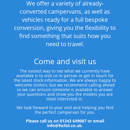
We offer a variety of already-
converted campervans, as well as
vehicles ready for a full bespoke
conversion, giving you the flexibility to
find something that suits how you
need to travel.
Come and visit us
The easiest way to see what we currently have
available is to visit us in person or get in touch for
the latest stock information. We are always happy to
welcome visitors, but we recommend calling ahead
so we can ensure someone is available to answer
your questions and show you the models you are
most interested in.
We look forward to your visit and helping you find
the perfect campervan for you.
Please call us on 01243 649087 or email
info@fscltd.co.uk.