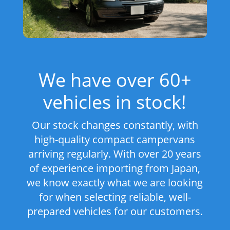
We have over 60+
vehicles in stock!
Our stock changes constantly, with
high-quality compact campervans
arriving regularly. With over 20 years
of experience importing from Japan,
we know exactly what we are looking
for when selecting reliable, well-
prepared vehicles for our customers.