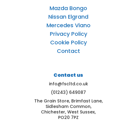
Mazda Bongo
Nissan Elgrand
Mercedes Viano
Privacy Policy
Cookie Policy
Contact
Contact us
info@fscltd.co.uk
(01243) 649087
The Grain Store, Brimfast Lane,
Sidlesham Common,
Chichester, West Sussex,
PO20 7PZ