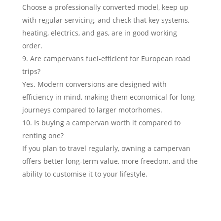
Choose a professionally converted model, keep up
with regular servicing, and check that key systems,
heating, electrics, and gas, are in good working
order.
Are campervans fuel-efficient for European road
trips?
Yes. Modern conversions are designed with
efficiency in mind, making them economical for long
journeys compared to larger motorhomes.
Is buying a campervan worth it compared to
renting one?
If you plan to travel regularly, owning a campervan
offers better long-term value, more freedom, and the
ability to customise it to your lifestyle.