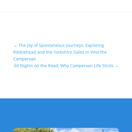
←
The Joy of Spontaneous Journeys: Exploring
Ribblehead and the Yorkshire Dales in Vino the
Campervan
60 Nights on the Road: Why Campervan Life Sticks
→