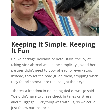
Keeping It Simple, Keeping
It Fun
Unlike package holidays or hotel stays, the joy of
taking Vino abroad was in the simplicity. Jo and her
partner didn’t need to book ahead for every stop.
Instead, they let the road guide them, stopping when
they found somewhere that caught their eye.
“There’s a freedom in not being tied down,” Jo said.
“We didn’t have to chase check-in times or stress
about luggage. Everything was with us, so we could
just follow our instincts.”