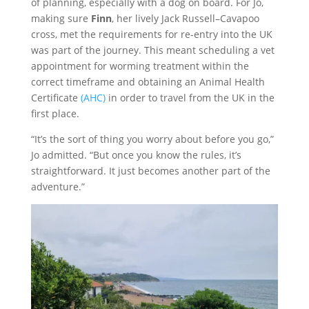
of planning, especially with a dog on board. For Jo,
making sure
Finn
, her lively Jack Russell–Cavapoo
cross, met the requirements for re-entry into the UK
was part of the journey. This meant scheduling a vet
appointment for worming treatment within the
correct timeframe and obtaining an Animal Health
Certificate
(AHC)
in order to travel from the UK in the
first place.
“It’s the sort of thing you worry about before you go,”
Jo admitted. “But once you know the rules, it’s
straightforward. It just becomes another part of the
adventure.”