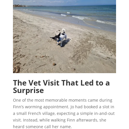
The Vet Visit That Led to a
Surprise
One of the most memorable moments came during
Finn’s worming appointment. Jo had booked a slot in
a small French village, expecting a simple in-and-out
visit. Instead, while walking Finn afterwards, she
heard someone call her name.