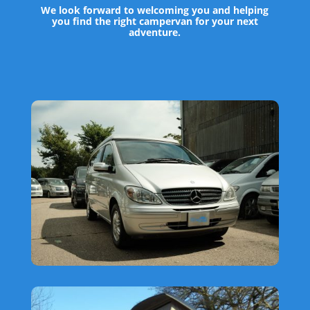
We look forward to welcoming you and helping
you find the right campervan for your next
adventure.