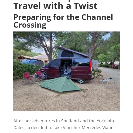
Travel with a Twist
Preparing for the Channel
Crossing
After her adventures in Shetland and the Yorkshire
Dales, Jo decided to take Vino, her Mercedes Viano