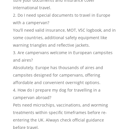
sure your documents and insurance cover
international travel.
Do I need special documents to travel in Europe
with a campervan?
You’ll need valid insurance, MOT, V5C logbook, and in
some countries, additional safety equipment like
warning triangles and reflective jackets.
Are campervans welcome in European campsites
and aires?
Absolutely. Europe has thousands of aires and
campsites designed for campervans, offering
affordable and convenient overnight options.
How do I prepare my dog for travelling in a
campervan abroad?
Pets need microchips, vaccinations, and worming
treatments within specific timeframes before re-
entering the UK. Always check official guidance
before travel.