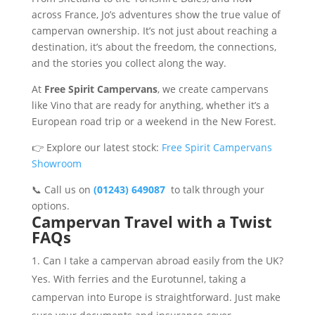
across France, Jo’s adventures show the true value of
campervan ownership. It’s not just about reaching a
destination, it’s about the freedom, the connections,
and the stories you collect along the way.
At
Free Spirit Campervans
, we create campervans
like Vino that are ready for anything, whether it’s a
European road trip or a weekend in the New Forest.
👉 Explore our latest stock:
Free Spirit Campervans
Showroom
📞 Call us on
(01243) 649087
to talk through your
options.
Campervan Travel with a Twist
FAQs
Can I take a campervan abroad easily from the UK?
Yes. With ferries and the Eurotunnel, taking a
campervan into Europe is straightforward. Just make