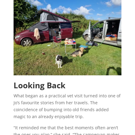
Looking Back
What began as a practical vet visit turned into one of
Jo’s favourite stories from her travels. The
coincidence of bumping into old friends added
magic to an already enjoyable trip.
“It reminded me that the best moments often aren’t
the ones you plan,” she said. “The campervan makes