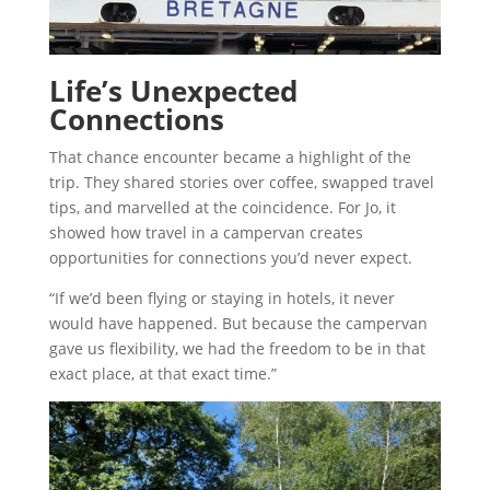
Life’s Unexpected
Connections
That chance encounter became a highlight of the
trip. They shared stories over coffee, swapped travel
tips, and marvelled at the coincidence. For Jo, it
showed how travel in a campervan creates
opportunities for connections you’d never expect.
“If we’d been flying or staying in hotels, it never
would have happened. But because the campervan
gave us flexibility, we had the freedom to be in that
exact place, at that exact time.”