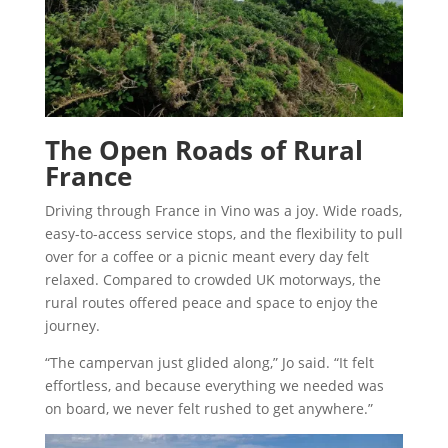
The Open Roads of Rural
France
Driving through France in Vino was a joy. Wide roads,
easy-to-access service stops, and the flexibility to pull
over for a coffee or a picnic meant every day felt
relaxed. Compared to crowded UK motorways, the
rural routes offered peace and space to enjoy the
journey.
“The campervan just glided along,” Jo said. “It felt
effortless, and because everything we needed was
on board, we never felt rushed to get anywhere.”