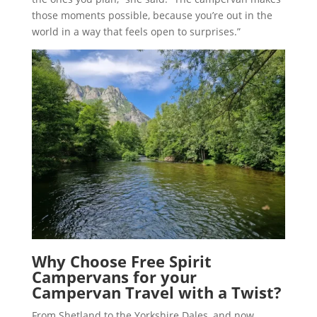
those moments possible, because you’re out in the
world in a way that feels open to surprises.”
Why Choose Free Spirit
Campervans for your
Campervan Travel with a Twist
?
From Shetland to the Yorkshire Dales, and now