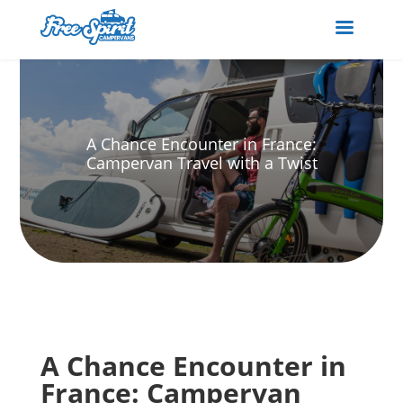
A Chance Encounter in France:
Campervan Travel with a Twist
A Chance Encounter in
France: Campervan