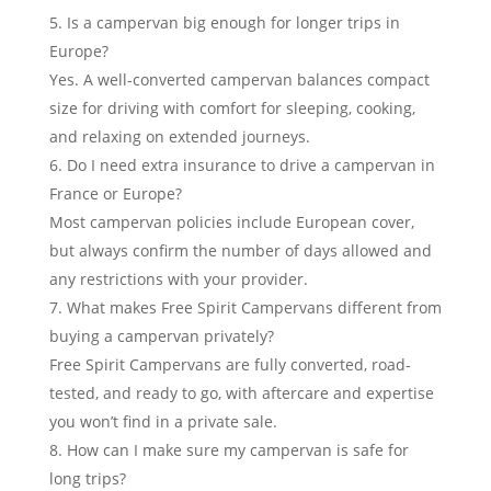
Is a campervan big enough for longer trips in
Europe?
Yes. A well-converted campervan balances compact
size for driving with comfort for sleeping, cooking,
and relaxing on extended journeys.
Do I need extra insurance to drive a campervan in
France or Europe?
Most campervan policies include European cover,
but always confirm the number of days allowed and
any restrictions with your provider.
What makes Free Spirit Campervans different from
buying a campervan privately?
Free Spirit Campervans are fully converted, road-
tested, and ready to go, with aftercare and expertise
you won’t find in a private sale.
How can I make sure my campervan is safe for
long trips?